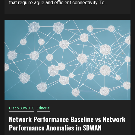
that require agile and efficient connectivity. To...
Cisco SDWOTS
Editorial
Network Performance Baseline vs Network
Performance Anomalies in SDWAN