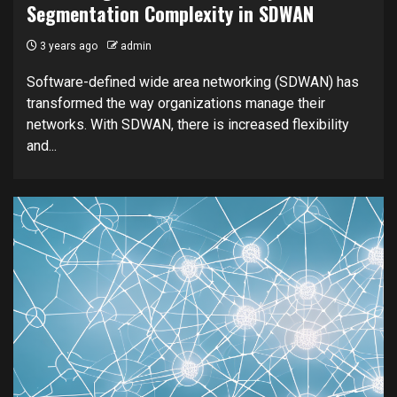
Segmentation Complexity in SDWAN
3 years ago
admin
Software-defined wide area networking (SDWAN) has
transformed the way organizations manage their
networks. With SDWAN, there is increased flexibility
and...