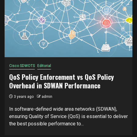
Cisco SDWOTS
Editorial
QoS Policy Enforcement vs QoS Policy
Overhead in SDWAN Performance
3 years ago
admin
In software-defined wide area networks (SDWAN),
ensuring Quality of Service (QoS) is essential to deliver
the best possible performance to...