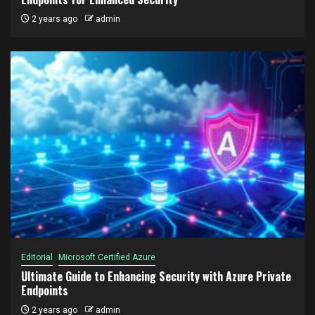
2 years ago
admin
Editorial
Microsoft Certified Azure
Ultimate Guide to Enhancing Security with Azure Private
Endpoints
2 years ago
admin