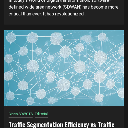
In today’s world of digital transformation, software-
defined wide area network (SDWAN) has become more
critical than ever. It has revolutionized...
Cisco SDWOTS
Editorial
Traffic Segmentation Efficiency vs Traffic