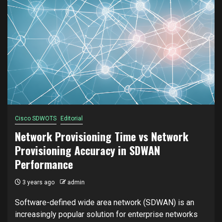
Cisco SDWOTS
Editorial
Network Provisioning Time vs Network
Provisioning Accuracy in SDWAN
Performance
3 years ago
admin
Software-defined wide area network (SDWAN) is an
increasingly popular solution for enterprise networks