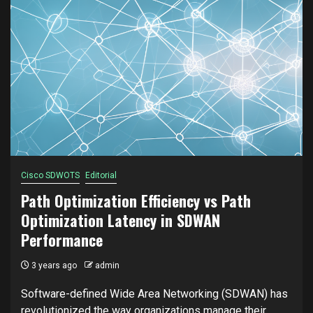
Cisco SDWOTS
Editorial
Path Optimization Efficiency vs Path
Optimization Latency in SDWAN
Performance
3 years ago
admin
Software-defined Wide Area Networking (SDWAN) has
revolutionized the way organizations manage their