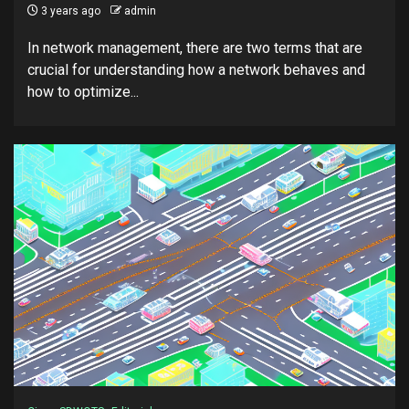
3 years ago
admin
In network management, there are two terms that are
crucial for understanding how a network behaves and
how to optimize...