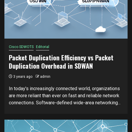
Cisco SDWOTS
Editorial
Packet Duplication Efficiency vs Packet
Duplication Overhead in SDWAN
3 years ago
admin
In today's increasingly connected world, organizations
are more reliant than ever on fast and reliable network
connections. Software-defined wide-area networking...