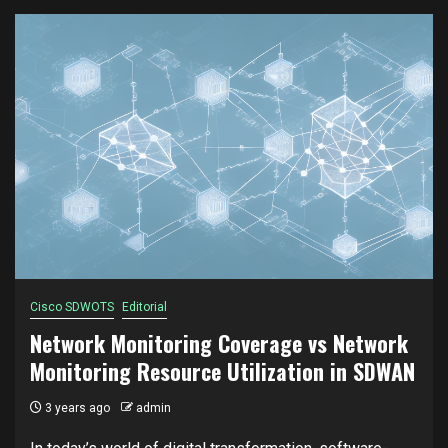
Cisco SDWOTS
Editorial
Network Monitoring Coverage vs Network
Monitoring Resource Utilization in SDWAN
3 years ago
admin