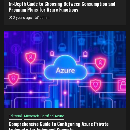
In-Depth Guide to Choosing Between Consumption and
Premium Plans for Azure Functions
2 years ago
admin
Editorial
Microsoft Certified Azure
Comprehensive Guide to Configuring Azure Private
Endpoints for Enhanced Security