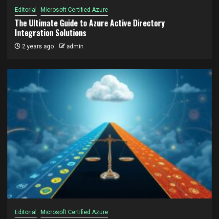
Editorial
Microsoft Certified Azure
The Ultimate Guide to Azure Active Directory
Integration Solutions
2 years ago
admin
Editorial
Microsoft Certified Azure