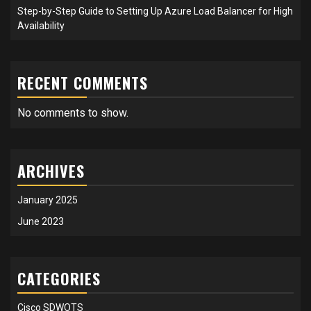
Step-by-Step Guide to Setting Up Azure Load Balancer for High
Availability
RECENT COMMENTS
No comments to show.
ARCHIVES
January 2025
June 2023
CATEGORIES
Cisco SDWOTS