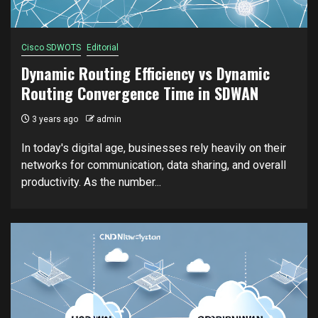
Cisco SDWOTS
Editorial
Dynamic Routing Efficiency vs Dynamic
Routing Convergence Time in SDWAN
3 years ago
admin
In today's digital age, businesses rely heavily on their
networks for communication, data sharing, and overall
productivity. As the number...