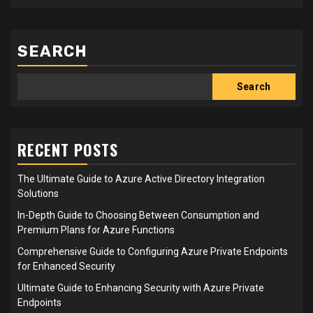
SEARCH
Search
RECENT POSTS
The Ultimate Guide to Azure Active Directory Integration
Solutions
In-Depth Guide to Choosing Between Consumption and
Premium Plans for Azure Functions
Comprehensive Guide to Configuring Azure Private Endpoints
for Enhanced Security
Ultimate Guide to Enhancing Security with Azure Private
Endpoints