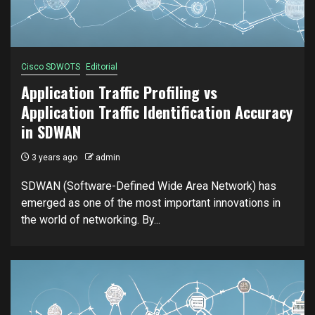
Cisco SDWOTS
Editorial
Application Traffic Profiling vs
Application Traffic Identification Accuracy
in SDWAN
3 years ago
admin
SDWAN (Software-Defined Wide Area Network) has
emerged as one of the most important innovations in
the world of networking. By...