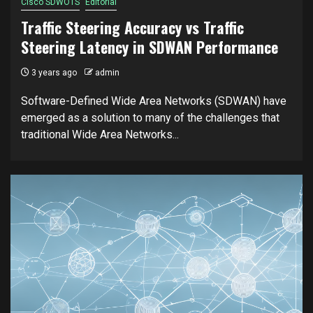
Cisco SDWOTS
Editorial
Traffic Steering Accuracy vs Traffic
Steering Latency in SDWAN Performance
3 years ago
admin
Software-Defined Wide Area Networks (SDWAN) have
emerged as a solution to many of the challenges that
traditional Wide Area Networks...