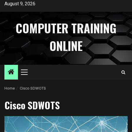
Skip
August 9, 2026
to
content
COMPUTER TRAINING
ONLINE
Primary
Menu
Home
Cisco SDWOTS
Cisco SDWOTS