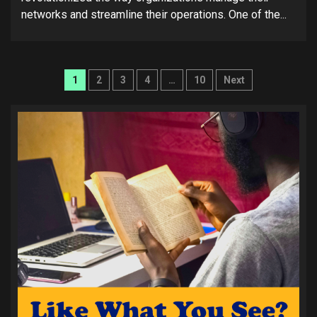
networks and streamline their operations. One of the...
Posts
1
2
3
4
…
10
Next
pagination