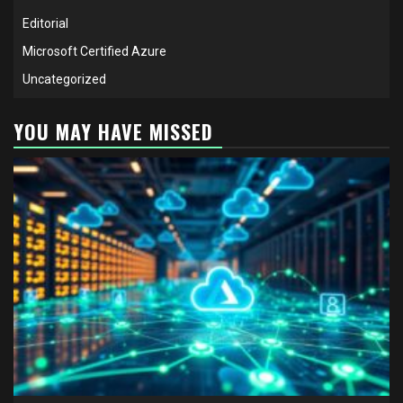
Editorial
Microsoft Certified Azure
Uncategorized
YOU MAY HAVE MISSED