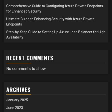
Comprehensive Guide to Configuring Azure Private Endpoints
for Enhanced Security
Ultimate Guide to Enhancing Security with Azure Private
Endpoints
Step-by-Step Guide to Setting Up Azure Load Balancer for High
Availability
RECENT COMMENTS
No comments to show.
ARCHIVES
January 2025
June 2023