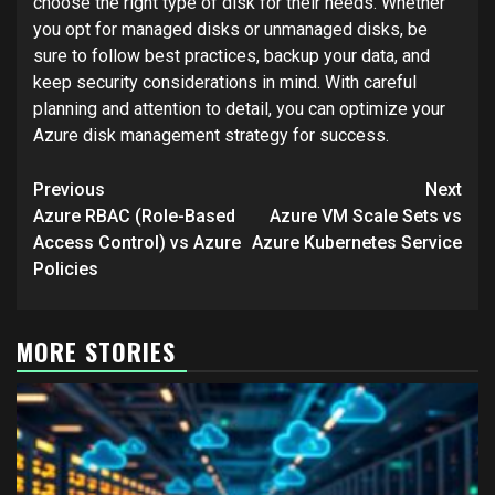
choose the right type of disk for their needs. Whether
you opt for managed disks or unmanaged disks, be
sure to follow best practices, backup your data, and
keep security considerations in mind. With careful
planning and attention to detail, you can optimize your
Azure disk management strategy for success.
Post
Previous
Next
navigation
Azure RBAC (Role-Based
Azure VM Scale Sets vs
Access Control) vs Azure
Azure Kubernetes Service
Policies
MORE STORIES