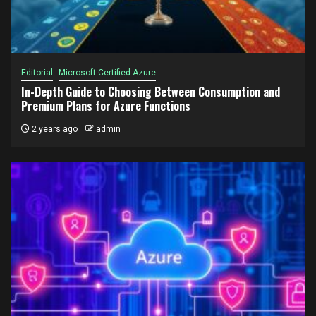
Editorial
Microsoft Certified Azure
In-Depth Guide to Choosing Between Consumption and
Premium Plans for Azure Functions
2 years ago
admin