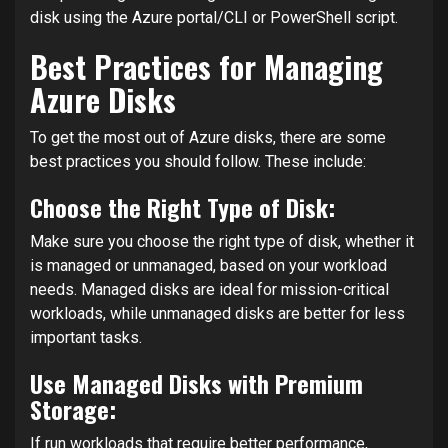
disk using the Azure portal/CLI or PowerShell script.
Best Practices for Managing
Azure Disks
To get the most out of Azure disks, there are some
best practices you should follow. These include:
Choose the Right Type of Disk:
Make sure you choose the right type of disk, whether it
is managed or unmanaged, based on your workload
needs. Managed disks are ideal for mission-critical
workloads, while unmanaged disks are better for less
important tasks.
Use Managed Disks with Premium
Storage:
If run workloads that require better performance,