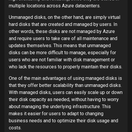
multiple locations across Azure datacenters.
Unmanaged disks, on the other hand, are simply virtual
hard disks that are created and managed by users. In
other words, these disks are not managed by Azure
and require users to take care of all maintenance and
updates themselves. This means that unmanaged
disks can be more difficult to manage, especially for
users who are not familiar with disk management or
who lack the resources to properly maintain their disks.
One of the main advantages of using managed disks is
that they offer better scalability than unmanaged disks.
With managed disks, users can easily scale up or down
their disk capacity as needed, without having to worry
about managing the underlying infrastructure. This
makes it easier for users to adapt to changing
business needs and to optimize their disk usage and
costs.