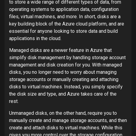
to store a wide range of different types of data, from
operating systems to application data, configuration
files, virtual machines, and more. In short, disks are a
key building block of the Azure cloud platform, and are
essential for anyone looking to store data and build
applications in the cloud.
Managed disks are a newer feature in Azure that
simplify disk management by handling storage account
management and disk creation for you. With managed
disks, you no longer need to worry about managing
storage accounts or manually creating and attaching
disks to virtual machines. Instead, you simply specify
the disk size and type, and Azure takes care of the
rest.
Unmanaged disks, on the other hand, require you to
manually create and manage storage accounts, and then
create and attach disks to virtual machines. While this
gives you more control over the storage configuration,