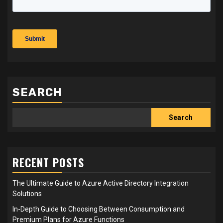
SEARCH
Search
RECENT POSTS
The Ultimate Guide to Azure Active Directory Integration
Solutions
In-Depth Guide to Choosing Between Consumption and
Premium Plans for Azure Functions