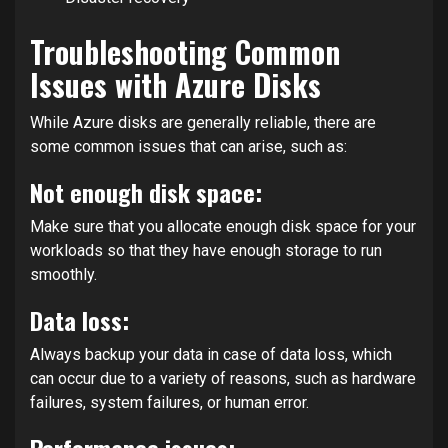
Troubleshooting Common
Issues with Azure Disks
While Azure disks are generally reliable, there are
some common issues that can arise, such as:
Not enough disk space:
Make sure that you allocate enough disk space for your
workloads so that they have enough storage to run
smoothly.
Data loss:
Always backup your data in case of data loss, which
can occur due to a variety of reasons, such as hardware
failures, system failures, or human error.
Performance issues: