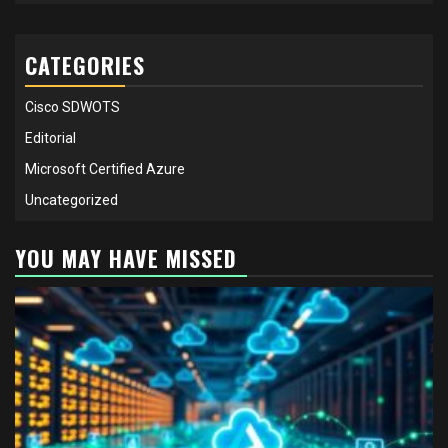
CATEGORIES
Cisco SDWOTS
Editorial
Microsoft Certified Azure
Uncategorized
YOU MAY HAVE MISSED