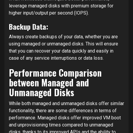
leverage managed disks with premium storage for
higher input/output per second (IOPS).
Backup Data:
Always create backups of your data, whether you are
using managed or unmanaged disks. This will ensure
that you can recover your data quickly and easily in
case of any service interruptions or data loss.
Performance Comparison
between Managed and
Unmanaged Disks
While both managed and unmanaged disks offer similar
functionality, there are some differences in terms of
performance. Managed disks offer improved VM boot
and unprovisioning times compared to unmanaged
disks, thanks to its improved APIs and the ability to