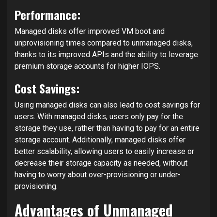
Performance:
Managed disks offer improved VM boot and
unprovisioning times compared to unmanaged disks,
thanks to its improved APIs and the ability to leverage
premium storage accounts for higher IOPS.
Cost Savings:
Using managed disks can also lead to cost savings for
users. With managed disks, users only pay for the
storage they use, rather than having to pay for an entire
storage account. Additionally, managed disks offer
better scalability, allowing users to easily increase or
decrease their storage capacity as needed, without
having to worry about over-provisioning or under-
provisioning.
Advantages of Unmanaged