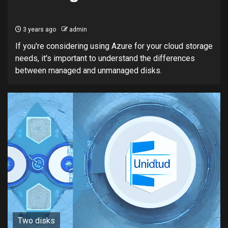
3 years ago
admin
If you're considering using Azure for your cloud storage
needs, it's important to understand the differences
between managed and unmanaged disks.
Two disks