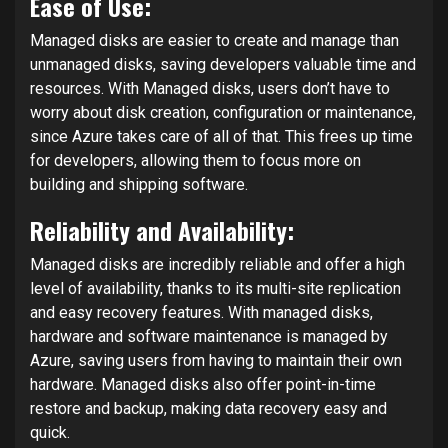
Ease of Use:
Managed disks are easier to create and manage than
unmanaged disks, saving developers valuable time and
resources. With Managed disks, users don’t have to
worry about disk creation, configuration or maintenance,
since Azure takes care of all of that. This frees up time
for developers, allowing them to focus more on
building and shipping software.
Reliability and Availability:
Managed disks are incredibly reliable and offer a high
level of availability, thanks to its multi-site replication
and easy recovery features. With managed disks,
hardware and software maintenance is managed by
Azure, saving users from having to maintain their own
hardware. Managed disks also offer point-in-time
restore and backup, making data recovery easy and
quick.