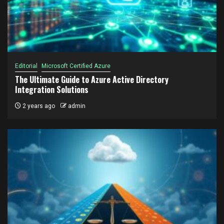
Editorial
Microsoft Certified Azure
The Ultimate Guide to Azure Active Directory
Integration Solutions
2 years ago
admin