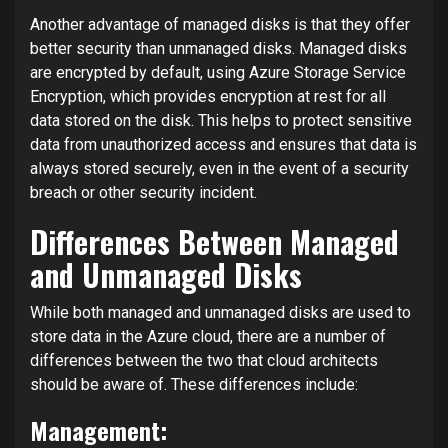
Another advantage of managed disks is that they offer
better security than unmanaged disks. Managed disks
are encrypted by default, using Azure Storage Service
Encryption, which provides encryption at rest for all
data stored on the disk. This helps to protect sensitive
data from unauthorized access and ensures that data is
always stored securely, even in the event of a security
breach or other security incident.
Differences Between Managed
and Unmanaged Disks
While both managed and unmanaged disks are used to
store data in the Azure cloud, there are a number of
differences between the two that cloud architects
should be aware of. These differences include:
Management: