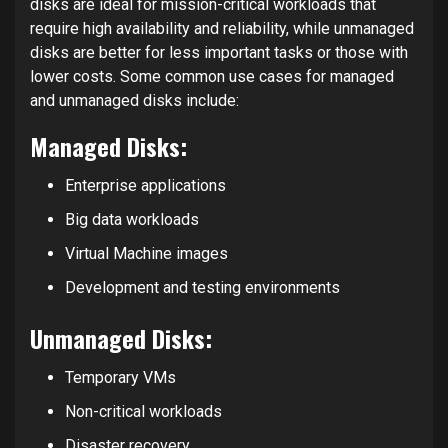
disks are ideal for mission-critical workloads that
require high availability and reliability, while unmanaged
disks are better for less important tasks or those with
lower costs. Some common use cases for managed
and unmanaged disks include:
Managed Disks:
Enterprise applications
Big data workloads
Virtual Machine images
Development and testing environments
Unmanaged Disks:
Temporary VMs
Non-critical workloads
Disaster recovery