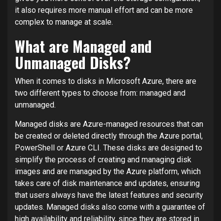
it also requires more manual effort and can be more
complex to manage at scale.
What are Managed and
Unmanaged Disks?
When it comes to disks in Microsoft Azure, there are
two different types to choose from: managed and
unmanaged.
Managed disks are Azure-managed resources that can
be created or deleted directly through the Azure portal,
PowerShell or Azure CLI. These disks are designed to
simplify the process of creating and managing disk
images and are managed by the Azure platform, which
takes care of disk maintenance and updates, ensuring
that users always have the latest features and security
updates. Managed disks also come with a guarantee of
high availability and reliability, since they are stored in