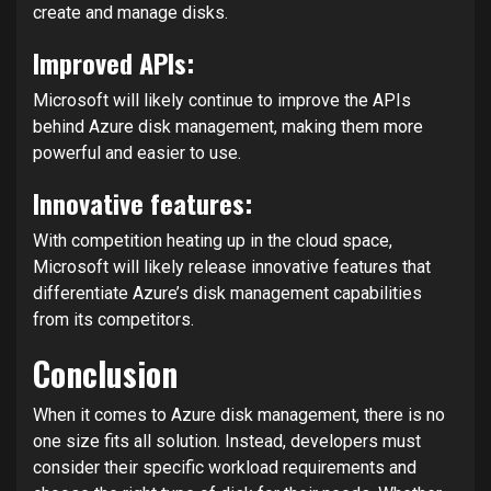
create and manage disks.
Improved APIs:
Microsoft will likely continue to improve the APIs
behind Azure disk management, making them more
powerful and easier to use.
Innovative features:
With competition heating up in the cloud space,
Microsoft will likely release innovative features that
differentiate Azure’s disk management capabilities
from its competitors.
Conclusion
When it comes to Azure disk management, there is no
one size fits all solution. Instead, developers must
consider their specific workload requirements and