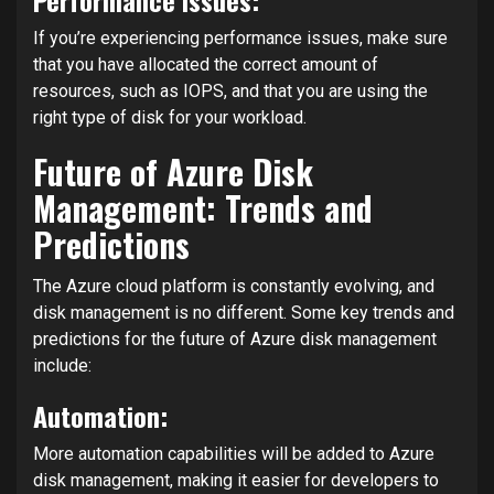
If you’re experiencing performance issues, make sure
that you have allocated the correct amount of
resources, such as IOPS, and that you are using the
right type of disk for your workload.
Future of Azure Disk
Management: Trends and
Predictions
The Azure cloud platform is constantly evolving, and
disk management is no different. Some key trends and
predictions for the future of Azure disk management
include:
Automation:
More automation capabilities will be added to Azure
disk management, making it easier for developers to