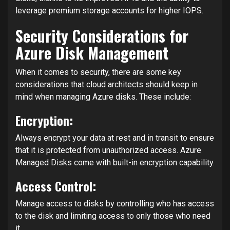
leverage premium storage accounts for higher IOPS.
Security Considerations for
Azure Disk Management
When it comes to security, there are some key
considerations that cloud architects should keep in
mind when managing Azure disks. These include:
Encryption:
Always encrypt your data at rest and in transit to ensure
that it is protected from unauthorized access. Azure
Managed Disks come with built-in encryption capability.
Access Control:
Manage access to disks by controlling who has access
to the disk and limiting access to only those who need
it.