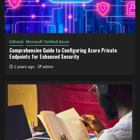
Editorial
Microsoft Certified Azure
Comprehensive Guide to Configuring Azure Private
Endpoints for Enhanced Security
2 years ago
admin