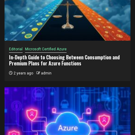
Editorial
Microsoft Certified Azure
In-Depth Guide to Choosing Between Consumption and
Premium Plans for Azure Functions
2 years ago
admin