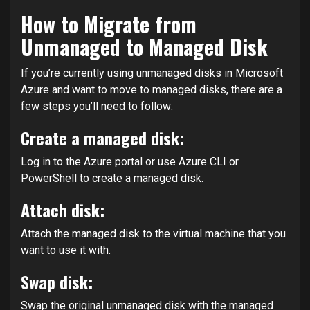
How to Migrate from
Unmanaged to Managed Disk
If you’re currently using unmanaged disks in Microsoft
Azure and want to move to managed disks, there are a
few steps you’ll need to follow:
Create a managed disk:
Log in to the Azure portal or use Azure CLI or
PowerShell to create a managed disk.
Attach disk:
Attach the managed disk to the virtual machine that you
want to use it with.
Swap disk:
Swap the original unmanaged disk with the managed