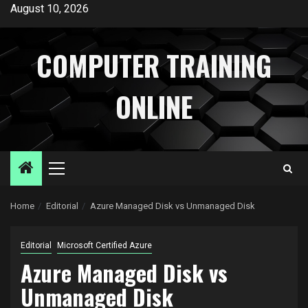
Skip
August 10, 2026
to
content
COMPUTER TRAINING
ONLINE
Primary
Menu
Home
Editorial
Azure Managed Disk vs Unmanaged Disk
Editorial
Microsoft Certified Azure
Azure Managed Disk vs
Unmanaged Disk