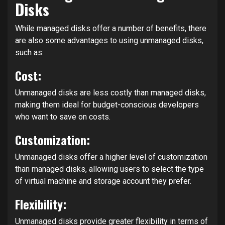
Disks
While managed disks offer a number of benefits, there
are also some advantages to using unmanaged disks,
such as:
Cost:
Unmanaged disks are less costly than managed disks,
making them ideal for budget-conscious developers
who want to save on costs.
Customization:
Unmanaged disks offer a higher level of customization
than managed disks, allowing users to select the type
of virtual machine and storage account they prefer.
Flexibility:
Unmanaged disks provide greater flexibility in terms of