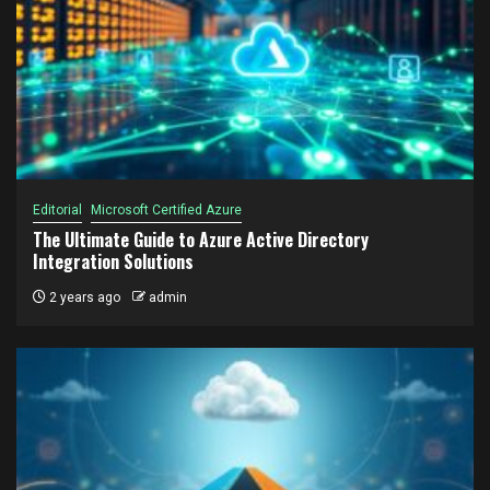
Editorial
Microsoft Certified Azure
The Ultimate Guide to Azure Active Directory
Integration Solutions
2 years ago
admin