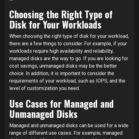
Choosing the Right Type of
Disk for Your Workloads
When choosing the right type of disk for your workload,
there are a few things to consider. For example, if your
workloads require high availability and reliability,
managed disks are the way to go. If you are looking for
cost savings, unmanaged disks may be the better
choice. In addition, it is important to consider the
requirements of your workload, such as IOPS, and the
level of customization you need.
Use Cases for Managed and
Unmanaged Disks
Managed and unmanaged disks can be used for a wide
range of different use cases. For example, managed