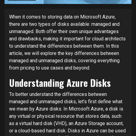
When it comes to storing data on Microsoft Azure,
there are two types of disks available: managed and
unmanaged. Both offer their own unique advantages
and drawbacks, making it important for cloud architects
to understand the differences between them. In this
article, we will explore the key differences between
managed and unmanaged disks, covering everything
from pricing to use cases and beyond.
Understanding Azure Disks
To better understand the differences between
managed and unmanaged disks, let’s first define what
we mean by Azure disks. In Microsoft Azure, a disk is
any virtual or physical resource that stores data, such
as a virtual hard disk (VHD), an Azure Storage account,
or a cloud-based hard disk. Disks in Azure can be used