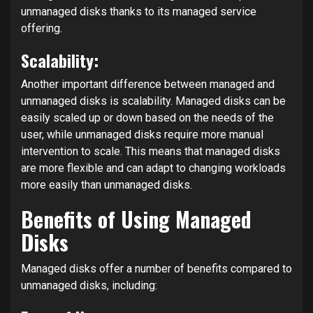
unmanaged disks thanks to its managed service
offering.
Scalability:
Another important difference between managed and
unmanaged disks is scalability. Managed disks can be
easily scaled up or down based on the needs of the
user, while unmanaged disks require more manual
intervention to scale. This means that managed disks
are more flexible and can adapt to changing workloads
more easily than unmanaged disks.
Benefits of Using Managed
Disks
Managed disks offer a number of benefits compared to
unmanaged disks, including: