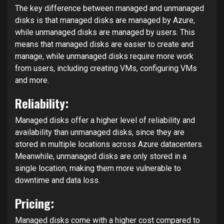
The key difference between managed and unmanaged
disks is that managed disks are managed by Azure,
while unmanaged disks are managed by users. This
means that managed disks are easier to create and
manage, while unmanaged disks require more work
from users, including creating VMs, configuring VMs
and more.
Reliability:
Managed disks offer a higher level of reliability and
availability than unmanaged disks, since they are
stored in multiple locations across Azure datacenters.
Meanwhile, unmanaged disks are only stored in a
single location, making them more vulnerable to
downtime and data loss.
Pricing:
Managed disks come with a higher cost compared to