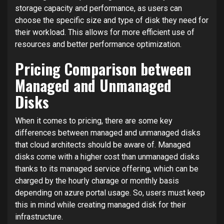
storage capacity and performance, as users can
choose the specific size and type of disk they need for
their workload. This allows for more efficient use of
resources and better performance optimization.
Pricing Comparison between
Managed and Unmanaged
Disks
When it comes to pricing, there are some key
differences between managed and unmanaged disks
that cloud architects should be aware of. Managed
disks come with a higher cost than unmanaged disks
thanks to its managed service offering, which can be
charged by the hourly charage or monthly basis
depending on azure portal usage. So, users must keep
this in mind while creating managed disk for their
infrastructure.