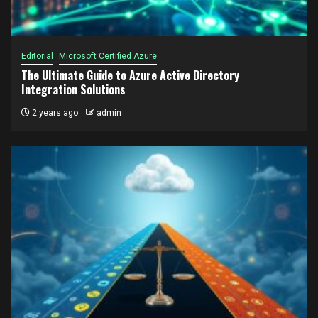
Editorial
Microsoft Certified Azure
The Ultimate Guide to Azure Active Directory
Integration Solutions
2 years ago
admin