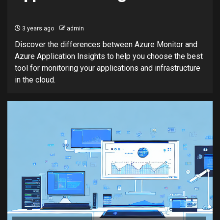
3 years ago
admin
Discover the differences between Azure Monitor and
Azure Application Insights to help you choose the best
tool for monitoring your applications and infrastructure
in the cloud.