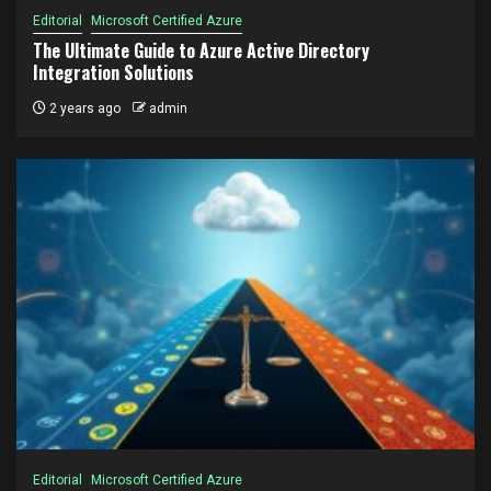
Editorial
Microsoft Certified Azure
The Ultimate Guide to Azure Active Directory
Integration Solutions
2 years ago
admin
Editorial
Microsoft Certified Azure