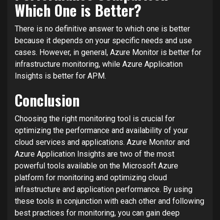
Which One is Better?
There is no definitive answer to which one is better
because it depends on your specific needs and use
cases. However, in general, Azure Monitor is better for
infrastructure monitoring, while Azure Application
Insights is better for APM.
Conclusion
Choosing the right monitoring tool is crucial for
optimizing the performance and availability of your
cloud services and applications. Azure Monitor and
Azure Application Insights are two of the most
powerful tools available on the Microsoft Azure
platform for monitoring and optimizing cloud
infrastructure and application performance. By using
these tools in conjunction with each other and following
best practices for monitoring, you can gain deep