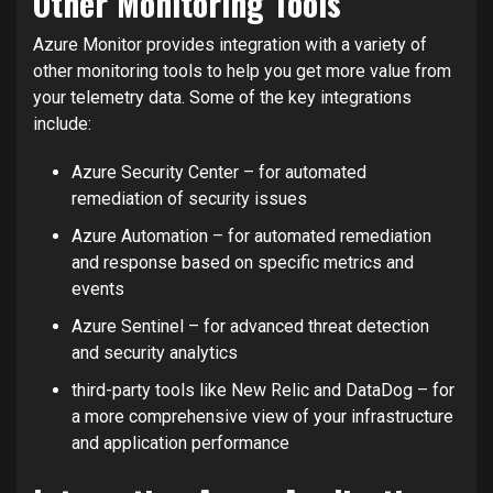
Other Monitoring Tools
Azure Monitor provides integration with a variety of
other monitoring tools to help you get more value from
your telemetry data. Some of the key integrations
include:
Azure Security Center – for automated
remediation of security issues
Azure Automation – for automated remediation
and response based on specific metrics and
events
Azure Sentinel – for advanced threat detection
and security analytics
third-party tools like New Relic and DataDog – for
a more comprehensive view of your infrastructure
and application performance