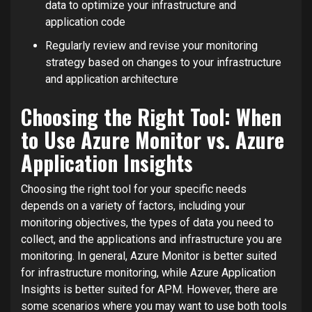
data to optimize your infrastructure and
application code
Regularly review and revise your monitoring
strategy based on changes to your infrastructure
and application architecture
Choosing the Right Tool: When
to Use Azure Monitor vs. Azure
Application Insights
Choosing the right tool for your specific needs
depends on a variety of factors, including your
monitoring objectives, the types of data you need to
collect, and the applications and infrastructure you are
monitoring. In general, Azure Monitor is better suited
for infrastructure monitoring, while Azure Application
Insights is better suited for APM. However, there are
some scenarios where you may want to use both tools