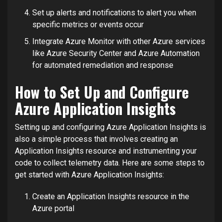
Set up alerts and notifications to alert you when
specific metrics or events occur
Integrate Azure Monitor with other Azure services
like Azure Security Center and Azure Automation
for automated remediation and response
How to Set Up and Configure
Azure Application Insights
Setting up and configuring Azure Application Insights is
also a simple process that involves creating an
Application Insights resource and instrumenting your
code to collect telemetry data. Here are some steps to
get started with Azure Application Insights:
Create an Application Insights resource in the
Azure portal