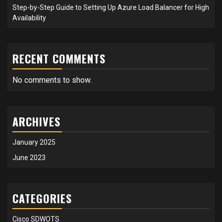
Step-by-Step Guide to Setting Up Azure Load Balancer for High
Availability
RECENT COMMENTS
No comments to show.
ARCHIVES
January 2025
June 2023
CATEGORIES
Cisco SDWOTS