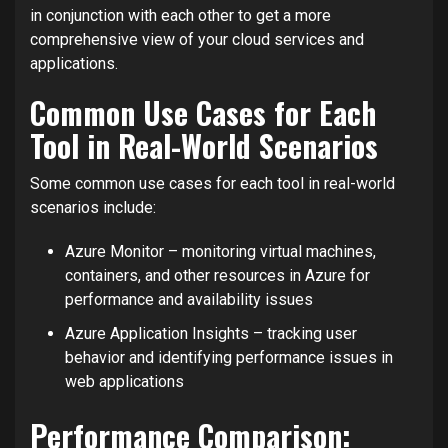
in conjunction with each other to get a more
comprehensive view of your cloud services and
applications.
Common Use Cases for Each
Tool in Real-World Scenarios
Some common use cases for each tool in real-world
scenarios include:
Azure Monitor – monitoring virtual machines,
containers, and other resources in Azure for
performance and availability issues
Azure Application Insights – tracking user
behavior and identifying performance issues in
web applications
Performance Comparison: