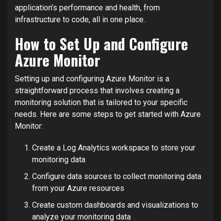
application’s performance and health, from
infrastructure to code, all in one place.
How to Set Up and Configure
Azure Monitor
Setting up and configuring Azure Monitor is a
straightforward process that involves creating a
monitoring solution that is tailored to your specific
needs. Here are some steps to get started with Azure
Monitor:
Create a Log Analytics workspace to store your
monitoring data
Configure data sources to collect monitoring data
from your Azure resources
Create custom dashboards and visualizations to
analyze your monitoring data