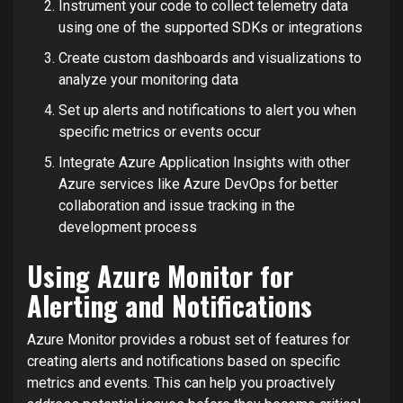
Instrument your code to collect telemetry data
using one of the supported SDKs or integrations
Create custom dashboards and visualizations to
analyze your monitoring data
Set up alerts and notifications to alert you when
specific metrics or events occur
Integrate Azure Application Insights with other
Azure services like Azure DevOps for better
collaboration and issue tracking in the
development process
Using Azure Monitor for
Alerting and Notifications
Azure Monitor provides a robust set of features for
creating alerts and notifications based on specific
metrics and events. This can help you proactively