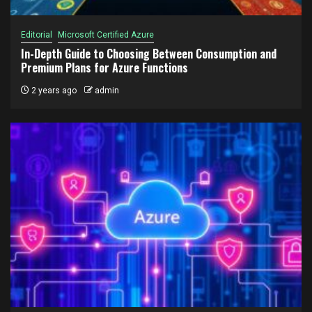
Editorial
Microsoft Certified Azure
In-Depth Guide to Choosing Between Consumption and
Premium Plans for Azure Functions
2 years ago
admin