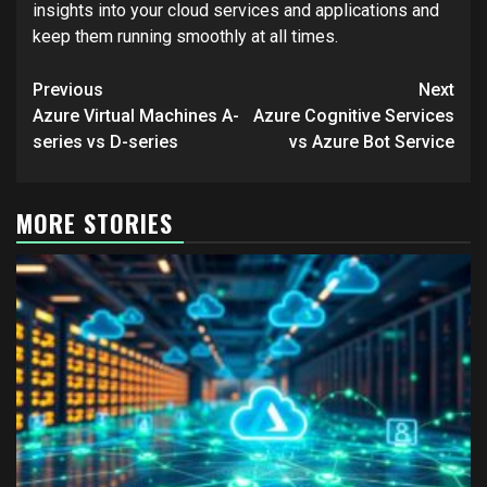
insights into your cloud services and applications and
keep them running smoothly at all times.
Post
Previous
Next
navigation
Azure Virtual Machines A-
Azure Cognitive Services
series vs D-series
vs Azure Bot Service
MORE STORIES