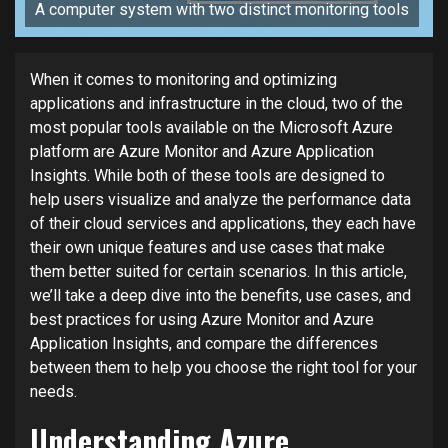
A computer system with two distinct monitoring tools
When it comes to monitoring and optimizing
applications and infrastructure in the cloud, two of the
most popular tools available on the Microsoft Azure
platform are Azure Monitor and Azure Application
Insights. While both of these tools are designed to
help users visualize and analyze the performance data
of their cloud services and applications, they each have
their own unique features and use cases that make
them better suited for certain scenarios. In this article,
we’ll take a deep dive into the benefits, use cases, and
best practices for using Azure Monitor and Azure
Application Insights, and compare the differences
between them to help you choose the right tool for your
needs.
Understanding Azure