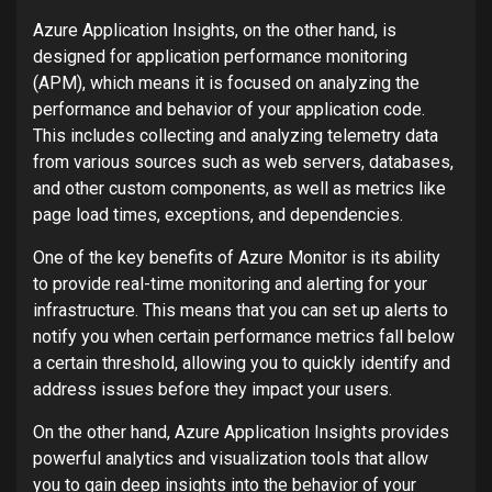
Azure Application Insights, on the other hand, is
designed for application performance monitoring
(APM), which means it is focused on analyzing the
performance and behavior of your application code.
This includes collecting and analyzing telemetry data
from various sources such as web servers, databases,
and other custom components, as well as metrics like
page load times, exceptions, and dependencies.
One of the key benefits of Azure Monitor is its ability
to provide real-time monitoring and alerting for your
infrastructure. This means that you can set up alerts to
notify you when certain performance metrics fall below
a certain threshold, allowing you to quickly identify and
address issues before they impact your users.
On the other hand, Azure Application Insights provides
powerful analytics and visualization tools that allow
you to gain deep insights into the behavior of your