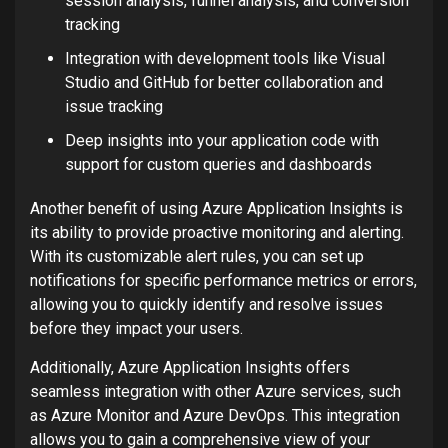
session analysis, funnel analysis, and conversion
tracking
Integration with development tools like Visual
Studio and GitHub for better collaboration and
issue tracking
Deep insights into your application code with
support for custom queries and dashboards
Another benefit of using Azure Application Insights is
its ability to provide proactive monitoring and alerting.
With its customizable alert rules, you can set up
notifications for specific performance metrics or errors,
allowing you to quickly identify and resolve issues
before they impact your users.
Additionally, Azure Application Insights offers
seamless integration with other Azure services, such
as Azure Monitor and Azure DevOps. This integration
allows you to gain a comprehensive view of your