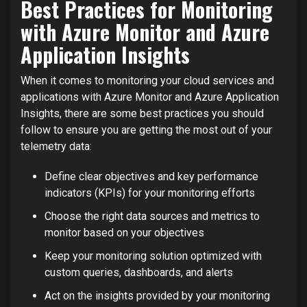
Best Practices for Monitoring
with Azure Monitor and Azure
Application Insights
When it comes to monitoring your cloud services and
applications with Azure Monitor and Azure Application
Insights, there are some best practices you should
follow to ensure you are getting the most out of your
telemetry data:
Define clear objectives and key performance
indicators (KPIs) for your monitoring efforts
Choose the right data sources and metrics to
monitor based on your objectives
Keep your monitoring solution optimized with
custom queries, dashboards, and alerts
Act on the insights provided by your monitoring