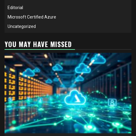
Editorial
Microsoft Certified Azure
Uncategorized
YOU MAY HAVE MISSED