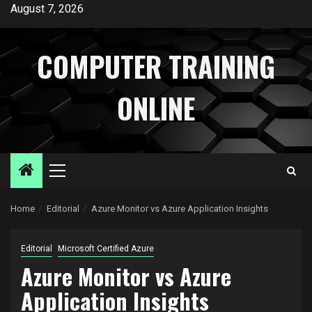
Skip
August 7, 2026
to
content
COMPUTER TRAINING
ONLINE
Primary
Menu
Home
Editorial
Azure Monitor vs Azure Application Insights
Editorial
Microsoft Certified Azure
Azure Monitor vs Azure
Application Insights