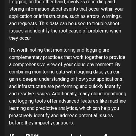
Logging, on the other hand, involves recording and
storing information about events that occur within your
application or infrastructure, such as errors, warnings,
and requests. This data can be used to troubleshoot
issues and identify the root cause of problems when
they occur
It’s worth noting that monitoring and logging are
complementary practices that work together to provide
a comprehensive view of your cloud environment. By
combining monitoring data with logging data, you can
gain a deeper understanding of how your applications
and infrastructure are performing and quickly identify
and resolve issues. Additionally, many cloud monitoring
and logging tools offer advanced features like machine
learning and predictive analytics, which can help you
proactively identify and address potential issues
before they impact your users.