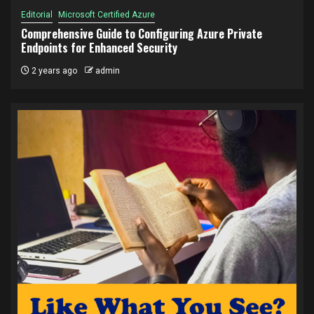
Editorial
Microsoft Certified Azure
Comprehensive Guide to Configuring Azure Private
Endpoints for Enhanced Security
2 years ago
admin