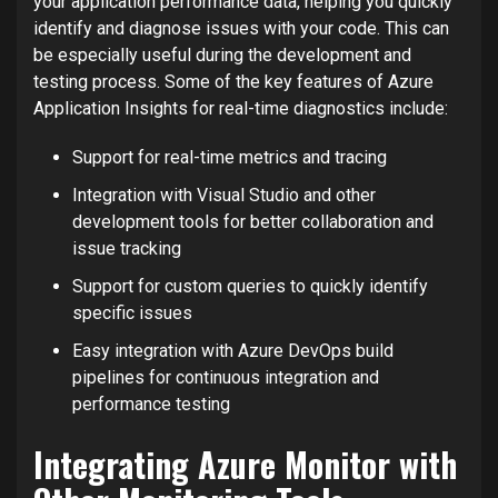
your application performance data, helping you quickly
identify and diagnose issues with your code. This can
be especially useful during the development and
testing process. Some of the key features of Azure
Application Insights for real-time diagnostics include:
Support for real-time metrics and tracing
Integration with Visual Studio and other
development tools for better collaboration and
issue tracking
Support for custom queries to quickly identify
specific issues
Easy integration with Azure DevOps build
pipelines for continuous integration and
performance testing
Integrating Azure Monitor with