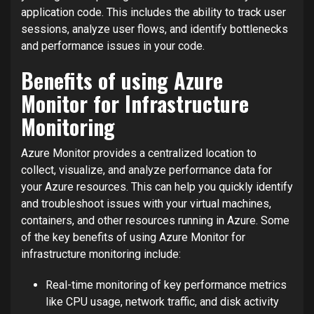
application code. This includes the ability to track user
sessions, analyze user flows, and identify bottlenecks
and performance issues in your code.
Benefits of using Azure
Monitor for Infrastructure
Monitoring
Azure Monitor provides a centralized location to
collect, visualize, and analyze performance data for
your Azure resources. This can help you quickly identify
and troubleshoot issues with your virtual machines,
containers, and other resources running in Azure. Some
of the key benefits of using Azure Monitor for
infrastructure monitoring include:
Real-time monitoring of key performance metrics
like CPU usage, network traffic, and disk activity