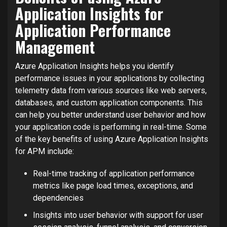
Application Insights for
Application Performance
Management
Azure Application Insights helps you identify
performance issues in your applications by collecting
telemetry data from various sources like web servers,
databases, and custom application components. This
can help you better understand user behavior and how
your application code is performing in real-time. Some
of the key benefits of using Azure Application Insights
for APM include:
Real-time tracking of application performance
metrics like page load times, exceptions, and
dependencies
Insights into user behavior with support for user