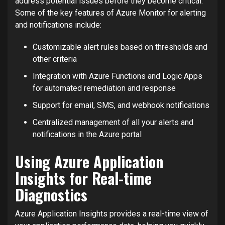
address potential issues before they become critical.
Some of the key features of Azure Monitor for alerting
and notifications include:
Customizable alert rules based on thresholds and
other criteria
Integration with Azure Functions and Logic Apps
for automated remediation and response
Support for email, SMS, and webhook notifications
Centralized management of all your alerts and
notifications in the Azure portal
Using Azure Application
Insights for Real-time
Diagnostics
Azure Application Insights provides a real-time view of