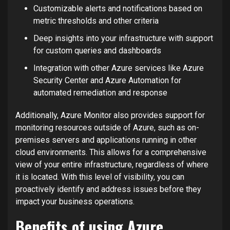
Customizable alerts and notifications based on
metric thresholds and other criteria
Deep insights into your infrastructure with support
for custom queries and dashboards
Integration with other Azure services like Azure
Security Center and Azure Automation for
automated remediation and response
Additionally, Azure Monitor also provides support for
monitoring resources outside of Azure, such as on-
premises servers and applications running in other
cloud environments. This allows for a comprehensive
view of your entire infrastructure, regardless of where
it is located. With this level of visibility, you can
proactively identify and address issues before they
impact your business operations.
Benefits of using Azure