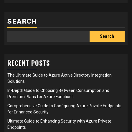
SEARCH
Search
RECENT POSTS
The Ultimate Guide to Azure Active Directory Integration
Solutions
In-Depth Guide to Choosing Between Consumption and
Premium Plans for Azure Functions
Comprehensive Guide to Configuring Azure Private Endpoints
for Enhanced Security
Ultimate Guide to Enhancing Security with Azure Private
Endpoints