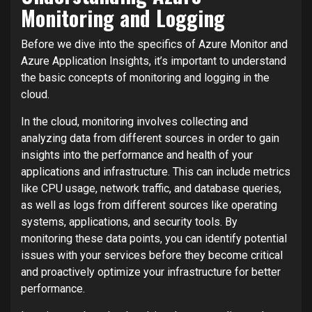
Monitoring and Logging
Before we dive into the specifics of Azure Monitor and
Azure Application Insights, it’s important to understand
the basic concepts of monitoring and logging in the
cloud.
In the cloud, monitoring involves collecting and
analyzing data from different sources in order to gain
insights into the performance and health of your
applications and infrastructure. This can include metrics
like CPU usage, network traffic, and database queries,
as well as logs from different sources like operating
systems, applications, and security tools. By
monitoring these data points, you can identify potential
issues with your services before they become critical
and proactively optimize your infrastructure for better
performance.