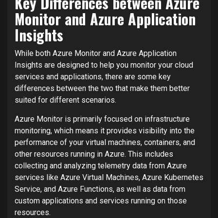
Key Differences between Azure
Monitor and Azure Application
Insights
While both Azure Monitor and Azure Application
Insights are designed to help you monitor your cloud
services and applications, there are some key
differences between the two that make them better
suited for different scenarios.
Azure Monitor is primarily focused on infrastructure
monitoring, which means it provides visibility into the
performance of your virtual machines, containers, and
other resources running in Azure. This includes
collecting and analyzing telemetry data from Azure
services like Azure Virtual Machines, Azure Kubernetes
Service, and Azure Functions, as well as data from
custom applications and services running on those
resources.