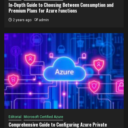
In-Depth Guide to Choosing Between Consumption and
Premium Plans for Azure Functions
2 years ago
admin
Editorial
Microsoft Certified Azure
Comprehensive Guide to Configuring Azure Private