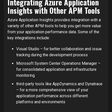
Integrating Azure Application
Insights with Other APM Tools
Azure Application Insights provides integration with a
variety of other APM tools to help you get more value
from your application performance data. Some of the
key integrations include:
Visual Studio – for better collaboration and issue
tracking during the development process
Microsoft System Center Operations Manager –
for consolidated application and infrastructure
monitoring
third-party tools like AppDynamics and Dynatrace
– for a more comprehensive view of your
application performance across different
platforms and environments