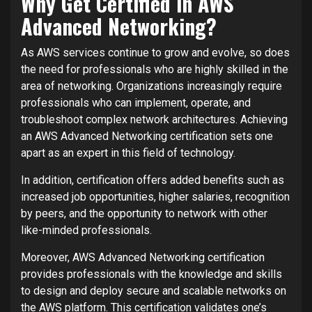
Why Get Certified in AWS
Advanced Networking?
As AWS services continue to grow and evolve, so does
the need for professionals who are highly skilled in the
area of networking. Organizations increasingly require
professionals who can implement, operate, and
troubleshoot complex network architectures. Achieving
an AWS Advanced Networking certification sets one
apart as an expert in this field of technology.
In addition, certification offers added benefits such as
increased job opportunities, higher salaries, recognition
by peers, and the opportunity to network with other
like-minded professionals.
Moreover, AWS Advanced Networking certification
provides professionals with the knowledge and skills
to design and deploy secure and scalable networks on
the AWS platform. This certification validates one’s