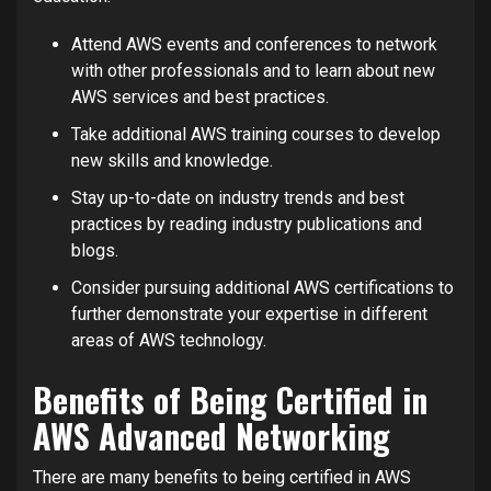
Attend AWS events and conferences to network
with other professionals and to learn about new
AWS services and best practices.
Take additional AWS training courses to develop
new skills and knowledge.
Stay up-to-date on industry trends and best
practices by reading industry publications and
blogs.
Consider pursuing additional AWS certifications to
further demonstrate your expertise in different
areas of AWS technology.
Benefits of Being Certified in
AWS Advanced Networking
There are many benefits to being certified in AWS