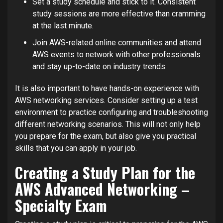
Set a study schedule and stick to it. Consistent
study sessions are more effective than cramming
at the last minute.
Join AWS-related online communities and attend
AWS events to network with other professionals
and stay up-to-date on industry trends.
It is also important to have hands-on experience with
AWS networking services. Consider setting up a test
environment to practice configuring and troubleshooting
different networking scenarios. This will not only help
you prepare for the exam, but also give you practical
skills that you can apply in your job.
Creating a Study Plan for the
AWS Advanced Networking –
Specialty Exam