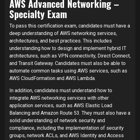
AWS Advanced Networking –
Specialty Exam
To pass this certification exam, candidates must have a
deep understanding of AWS networking services,
architectures, and best practices. This includes
understanding how to design and implement hybrid IT
architectures, such as VPN connectivity, Direct Connect,
and Transit Gateway. Candidates must also be able to
automate common tasks using AWS services, such as
AWS CloudFormation and AWS Lambda.
In addition, candidates must understand how to
integrate AWS networking services with other
application services, such as AWS Elastic Load
Balancing and Amazon Route 53. They must also have a
solid understanding of network security and
compliance, including the implementation of security
groups, network ACLs, and AWS Identity and Access