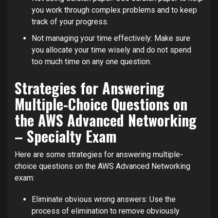
you work through complex problems and to keep
track of your progress.
Not managing your time effectively: Make sure
you allocate your time wisely and do not spend
too much time on any one question.
Strategies for Answering
Multiple-Choice Questions on
the AWS Advanced Networking
– Specialty Exam
Here are some strategies for answering multiple-
choice questions on the AWS Advanced Networking
exam:
Eliminate obvious wrong answers: Use the
process of elimination to remove obviously