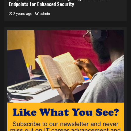
Endpoints for Enhanced Security
2 years ago
admin