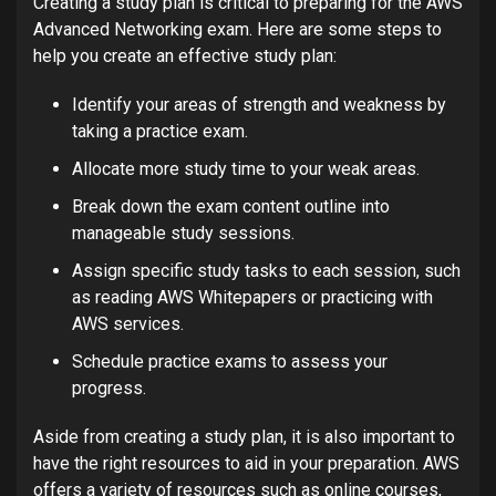
Creating a study plan is critical to preparing for the AWS
Advanced Networking exam. Here are some steps to
help you create an effective study plan:
Identify your areas of strength and weakness by
taking a practice exam.
Allocate more study time to your weak areas.
Break down the exam content outline into
manageable study sessions.
Assign specific study tasks to each session, such
as reading AWS Whitepapers or practicing with
AWS services.
Schedule practice exams to assess your
progress.
Aside from creating a study plan, it is also important to
have the right resources to aid in your preparation. AWS
offers a variety of resources such as online courses,