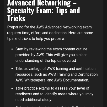
Advanced Networking –
Specialty Exam: Tips and
Tricks
Preparing for the AWS Advanced Networking exam
requires time, effort, and dedication. Here are some
tips and tricks to help you prepare:
Start by reviewing the exam content outline
provided by AWS. This will give you a clear
understanding of the topics covered.
Take advantage of AWS training and certification
resources, such as AWS Training and Certification,
AWS Whitepapers, and AWS Documentation.
Take practice exams to assess your level of
readiness and to identify areas where you may
need additional study.