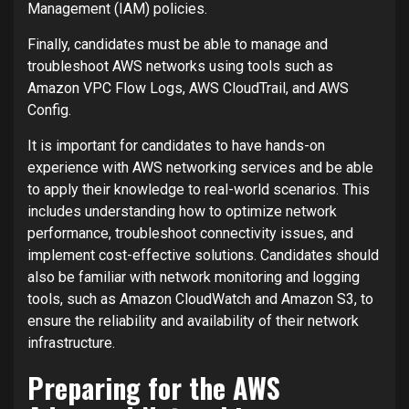
Management (IAM) policies.
Finally, candidates must be able to manage and
troubleshoot AWS networks using tools such as
Amazon VPC Flow Logs, AWS CloudTrail, and AWS
Config.
It is important for candidates to have hands-on
experience with AWS networking services and be able
to apply their knowledge to real-world scenarios. This
includes understanding how to optimize network
performance, troubleshoot connectivity issues, and
implement cost-effective solutions. Candidates should
also be familiar with network monitoring and logging
tools, such as Amazon CloudWatch and Amazon S3, to
ensure the reliability and availability of their network
infrastructure.
Preparing for the AWS