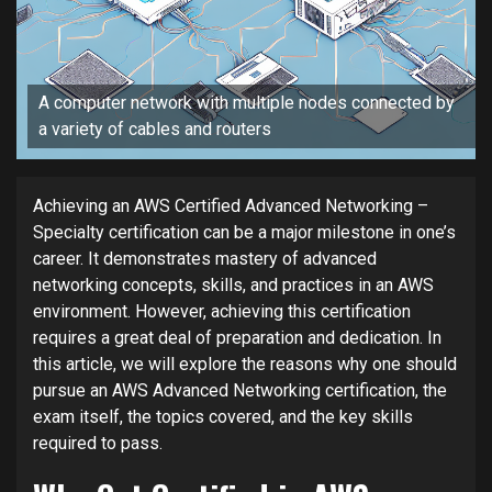
A computer network with multiple nodes connected by
a variety of cables and routers
Achieving an AWS Certified Advanced Networking –
Specialty certification can be a major milestone in one’s
career. It demonstrates mastery of advanced
networking concepts, skills, and practices in an AWS
environment. However, achieving this certification
requires a great deal of preparation and dedication. In
this article, we will explore the reasons why one should
pursue an AWS Advanced Networking certification, the
exam itself, the topics covered, and the key skills
required to pass.