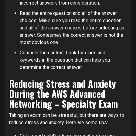
incorrect answers from consideration.
Read the entire question and all of the answer
choices: Make sure you read the entire question
and all of the answer choices before selecting an
answer. Sometimes the correct answer is not the
most obvious one.
Consider the context: Look for clues and
keywords in the question that can help you
determine the correct answer.
Reducing Stress and Anxiety
During the AWS Advanced
Networking – Specialty Exam
Taking an exam can be stressful, but there are ways to
reduce stress and anxiety. Here are some tips:
Get a good night’s sleep the night before the