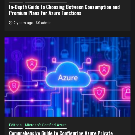
In-Depth Guide to Choosing Between Consumption and
Premium Plans for Azure Functions
2 years ago
admin
Editorial
Microsoft Certified Azure
Comprehensive Guide to Configuring Azure Private