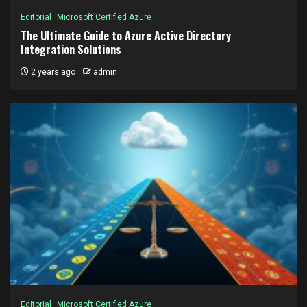
Editorial
Microsoft Certified Azure
The Ultimate Guide to Azure Active Directory
Integration Solutions
2 years ago
admin
Editorial
Microsoft Certified Azure