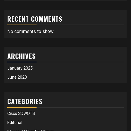
RECENT COMMENTS
No comments to show.
ARCHIVES
January 2025
June 2023
CATEGORIES
Cisco SDWOTS
Editorial