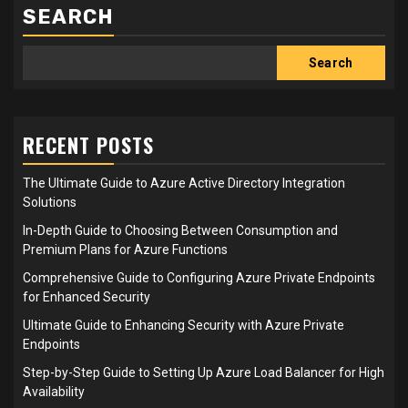
SEARCH
Search
RECENT POSTS
The Ultimate Guide to Azure Active Directory Integration
Solutions
In-Depth Guide to Choosing Between Consumption and
Premium Plans for Azure Functions
Comprehensive Guide to Configuring Azure Private Endpoints
for Enhanced Security
Ultimate Guide to Enhancing Security with Azure Private
Endpoints
Step-by-Step Guide to Setting Up Azure Load Balancer for High
Availability