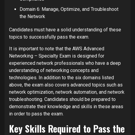
Domain 6: Manage, Optimize, and Troubleshoot
the Network
Candidates must have a solid understanding of these
topics to successfully pass the exam.
It is important to note that the AWS Advanced
Networking – Specialty Exam is designed for
experienced network professionals who have a deep
understanding of networking concepts and
technologies. In addition to the six domains listed
above, the exam also covers advanced topics such as
network optimization, network automation, and network
troubleshooting. Candidates should be prepared to
demonstrate their knowledge and skills in these areas
in order to pass the exam.
Key Skills Required to Pass the