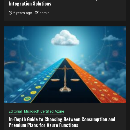
Integration Solutions
2 years ago
admin
Editorial
Microsoft Certified Azure
In-Depth Guide to Choosing Between Consumption and
Premium Plans for Azure Functions