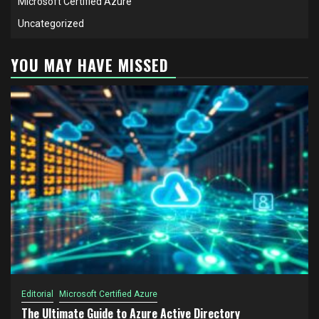
Microsoft Certified Azure
Uncategorized
YOU MAY HAVE MISSED
Editorial
Microsoft Certified Azure
The Ultimate Guide to Azure Active Directory