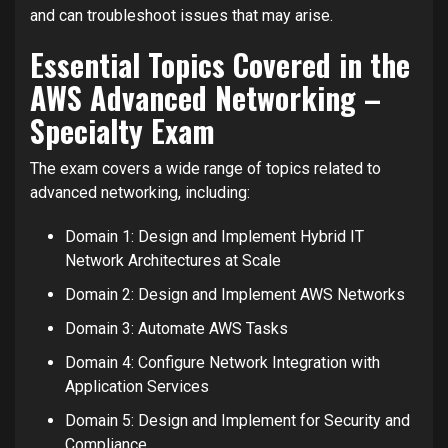
and can troubleshoot issues that may arise.
Essential Topics Covered in the
AWS Advanced Networking –
Specialty Exam
The exam covers a wide range of topics related to
advanced networking, including:
Domain 1: Design and Implement Hybrid IT
Network Architectures at Scale
Domain 2: Design and Implement AWS Networks
Domain 3: Automate AWS Tasks
Domain 4: Configure Network Integration with
Application Services
Domain 5: Design and Implement for Security and
Compliance