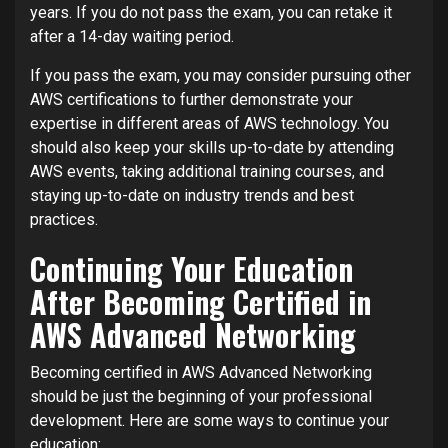
years. If you do not pass the exam, you can retake it
after a 14-day waiting period.
If you pass the exam, you may consider pursuing other
AWS certifications to further demonstrate your
expertise in different areas of AWS technology. You
should also keep your skills up-to-date by attending
AWS events, taking additional training courses, and
staying up-to-date on industry trends and best
practices.
Continuing Your Education
After Becoming Certified in
AWS Advanced Networking
Becoming certified in AWS Advanced Networking
should be just the beginning of your professional
development. Here are some ways to continue your
education: