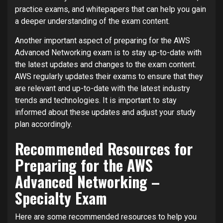
practice exams, and whitepapers that can help you gain
a deeper understanding of the exam content.
Another important aspect of preparing for the AWS
Advanced Networking exam is to stay up-to-date with
the latest updates and changes to the exam content.
AWS regularly updates their exams to ensure that they
are relevant and up-to-date with the latest industry
trends and technologies. It is important to stay
informed about these updates and adjust your study
plan accordingly.
Recommended Resources for
Preparing for the AWS
Advanced Networking –
Specialty Exam
Here are some recommended resources to help you