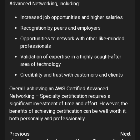
Advanced Networking, including:
Increased job opportunities and higher salaries
Recognition by peers and employers
Opportunities to network with other like-minded
professionals
Validation of expertise in a highly sought-after
area of technology
Credibility and trust with customers and clients
Overall, achieving an AWS Certified Advanced
Networking – Specialty certification requires a
significant investment of time and effort. However, the
benefits of achieving certification can be well worth it,
both personally and professionally.
Post
Previous
Next