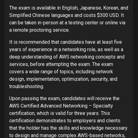
The exam is available in English, Japanese, Korean, and
Simplified Chinese languages and costs $300 USD. It
can be taken in-person at a testing center or online via
a remote proctoring service.
It is recommended that candidates have at least five
years of experience in a networking role, as well as a
deep understanding of AWS networking concepts and
services, before attempting the exam. The exam
covers a wide range of topics, including network
design, implementation, optimization, security, and
troubleshooting.
Upon passing the exam, candidates will receive the
AWS Certified Advanced Networking – Specialty
certification, which is valid for three years. This
certification demonstrates to employers and clients
that the holder has the skills and knowledge necessary
to design and manage complex AWS-based networks,