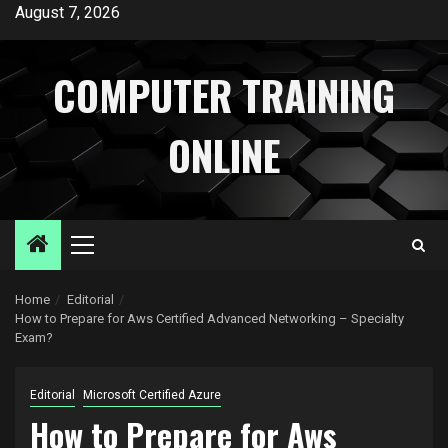
Skip
August 7, 2026
to
content
COMPUTER TRAINING
ONLINE
Primary
Menu
Home
Editorial
How to Prepare for Aws Certified Advanced Networking – Specialty
Exam?
Editorial
Microsoft Certified Azure
How to Prepare for Aws