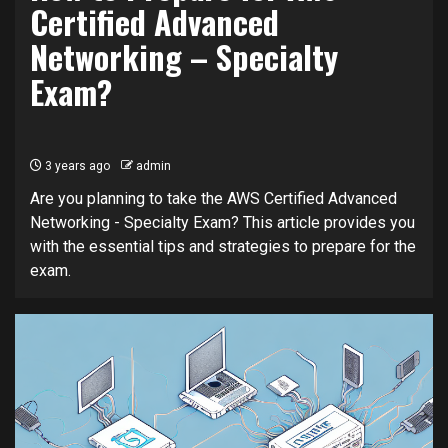
Certified Advanced
Networking – Specialty
Exam?
3 years ago
admin
Are you planning to take the AWS Certified Advanced
Networking - Specialty Exam? This article provides you
with the essential tips and strategies to prepare for the
exam.