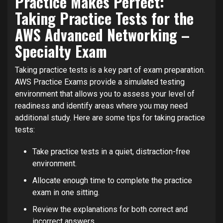
Practice Makes Perfect:
Taking Practice Tests for the
AWS Advanced Networking –
Specialty Exam
Taking practice tests is a key part of exam preparation.
AWS Practice Exams provide a simulated testing
environment that allows you to assess your level of
readiness and identify areas where you may need
additional study. Here are some tips for taking practice
tests:
Take practice tests in a quiet, distraction-free
environment.
Allocate enough time to complete the practice
exam in one sitting.
Review the explanations for both correct and
incorrect answers.