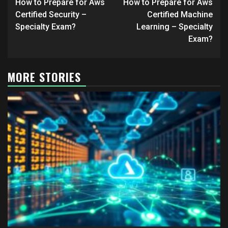
navigation
How to Prepare for Aws
How to Prepare for Aws
Certified Security –
Certified Machine
Specialty Exam?
Learning – Specialty
Exam?
MORE STORIES