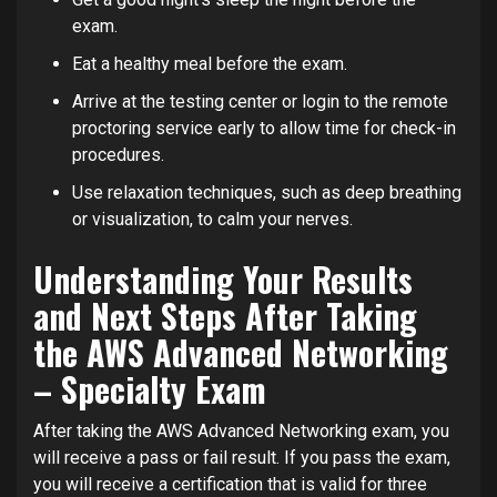
exam.
Eat a healthy meal before the exam.
Arrive at the testing center or login to the remote
proctoring service early to allow time for check-in
procedures.
Use relaxation techniques, such as deep breathing
or visualization, to calm your nerves.
Understanding Your Results
and Next Steps After Taking
the AWS Advanced Networking
– Specialty Exam
After taking the AWS Advanced Networking exam, you
will receive a pass or fail result. If you pass the exam,
you will receive a certification that is valid for three