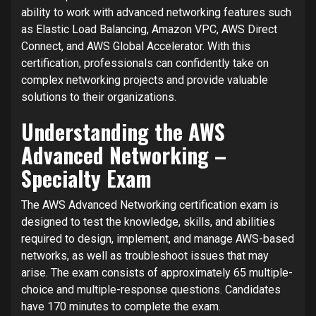
ability to work with advanced networking features such
as Elastic Load Balancing, Amazon VPC, AWS Direct
Connect, and AWS Global Accelerator. With this
certification, professionals can confidently take on
complex networking projects and provide valuable
solutions to their organizations.
Understanding the AWS
Advanced Networking –
Specialty Exam
The AWS Advanced Networking certification exam is
designed to test the knowledge, skills, and abilities
required to design, implement, and manage AWS-based
networks, as well as troubleshoot issues that may
arise. The exam consists of approximately 65 multiple-
choice and multiple-response questions. Candidates
have 170 minutes to complete the exam.