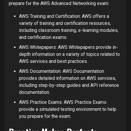
prepare for the AWS Advanced Networking exam:
AWS Training and Certification: AWS offers a
variety of training and certification resources,
including classroom training, e-learning modules,
and certification exams.
AWS Whitepapers: AWS Whitepapers provide in-
depth information on a variety of topics related to
AWS services and best practices.
AWS Documentation: AWS Documentation
provides detailed information on AWS services,
including step-by-step guides and API reference
documentation.
AWS Practice Exams: AWS Practice Exams
provide a simulated testing environment to help
you prepare for the exam.