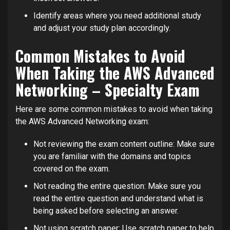
Identify areas where you need additional study
and adjust your study plan accordingly.
Common Mistakes to Avoid
When Taking the AWS Advanced
Networking – Specialty Exam
Here are some common mistakes to avoid when taking
the AWS Advanced Networking exam:
Not reviewing the exam content outline: Make sure
you are familiar with the domains and topics
covered on the exam.
Not reading the entire question: Make sure you
read the entire question and understand what is
being asked before selecting an answer.
Not using scratch paper: Use scratch paper to help