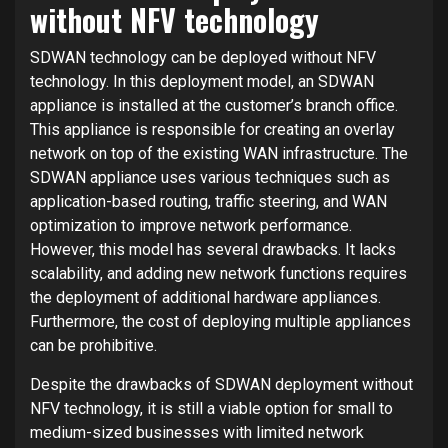
without NFV technology
SDWAN technology can be deployed without NFV
technology. In this deployment model, an SDWAN
appliance is installed at the customer’s branch office.
This appliance is responsible for creating an overlay
network on top of the existing WAN infrastructure. The
SDWAN appliance uses various techniques such as
application-based routing, traffic steering, and WAN
optimization to improve network performance.
However, this model has several drawbacks. It lacks
scalability, and adding new network functions requires
the deployment of additional hardware appliances.
Furthermore, the cost of deploying multiple appliances
can be prohibitive.
Despite the drawbacks of SDWAN deployment without
NFV technology, it is still a viable option for small to
medium-sized businesses with limited network