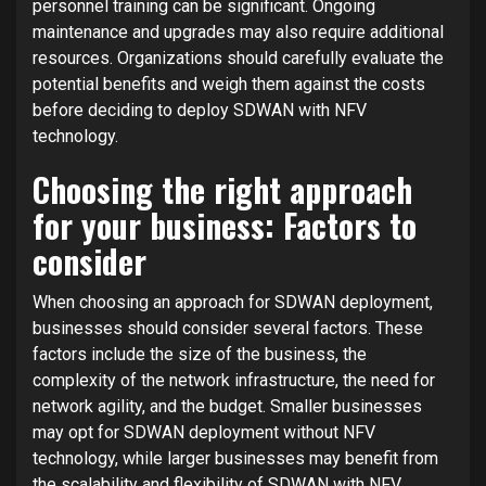
personnel training can be significant. Ongoing
maintenance and upgrades may also require additional
resources. Organizations should carefully evaluate the
potential benefits and weigh them against the costs
before deciding to deploy SDWAN with NFV
technology.
Choosing the right approach
for your business: Factors to
consider
When choosing an approach for SDWAN deployment,
businesses should consider several factors. These
factors include the size of the business, the
complexity of the network infrastructure, the need for
network agility, and the budget. Smaller businesses
may opt for SDWAN deployment without NFV
technology, while larger businesses may benefit from
the scalability and flexibility of SDWAN with NFV