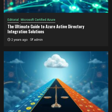
Editorial
Microsoft Certified Azure
The Ultimate Guide to Azure Active Directory
Integration Solutions
2 years ago
admin