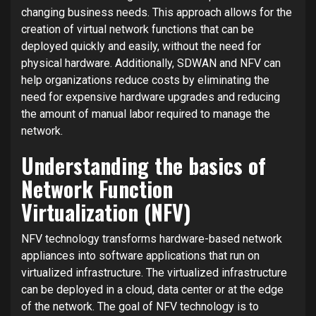
changing business needs. This approach allows for the
creation of virtual network functions that can be
deployed quickly and easily, without the need for
physical hardware. Additionally, SDWAN and NFV can
help organizations reduce costs by eliminating the
need for expensive hardware upgrades and reducing
the amount of manual labor required to manage the
network.
Understanding the basics of
Network Function
Virtualization (NFV)
NFV technology transforms hardware-based network
appliances into software applications that run on
virtualized infrastructure. The virtualized infrastructure
can be deployed in a cloud, data center or at the edge
of the network. The goal of NFV technology is to