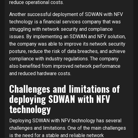
reduce operational costs.
Another successful deployment of SDWAN with NFV
technology is a financial services company that was
struggling with network security and compliance
issues. By implementing an SDWAN and NFV solution,
the company was able to improve its network security
posture, reduce the risk of data breaches, and achieve
compliance with industry regulations. The company
also benefited from improved network performance
and reduced hardware costs.
Challenges and limitations of
deploying SDWAN with NFV
technology
Deploying SDWAN with NFV technology has several
challenges and limitations. One of the main challenges
is the need for a stable and reliable network