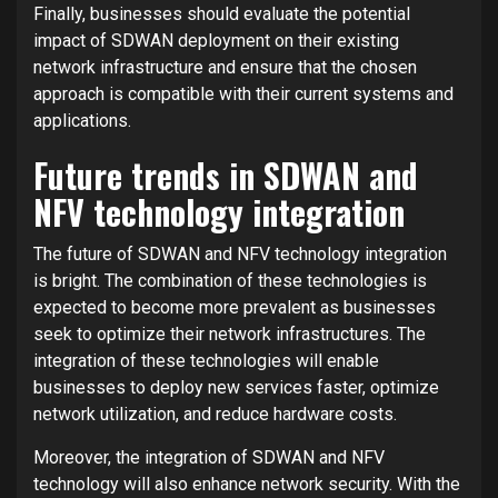
Finally, businesses should evaluate the potential
impact of SDWAN deployment on their existing
network infrastructure and ensure that the chosen
approach is compatible with their current systems and
applications.
Future trends in SDWAN and
NFV technology integration
The future of SDWAN and NFV technology integration
is bright. The combination of these technologies is
expected to become more prevalent as businesses
seek to optimize their network infrastructures. The
integration of these technologies will enable
businesses to deploy new services faster, optimize
network utilization, and reduce hardware costs.
Moreover, the integration of SDWAN and NFV
technology will also enhance network security. With the