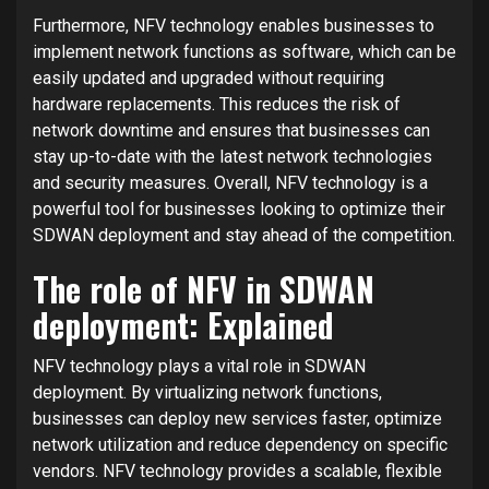
Furthermore, NFV technology enables businesses to
implement network functions as software, which can be
easily updated and upgraded without requiring
hardware replacements. This reduces the risk of
network downtime and ensures that businesses can
stay up-to-date with the latest network technologies
and security measures. Overall, NFV technology is a
powerful tool for businesses looking to optimize their
SDWAN deployment and stay ahead of the competition.
The role of NFV in SDWAN
deployment: Explained
NFV technology plays a vital role in SDWAN
deployment. By virtualizing network functions,
businesses can deploy new services faster, optimize
network utilization and reduce dependency on specific
vendors. NFV technology provides a scalable, flexible