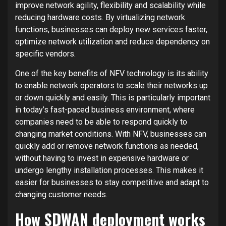
improve network agility, flexibility and scalability while
reducing hardware costs. By virtualizing network
functions, businesses can deploy new services faster,
optimize network utilization and reduce dependency on
specific vendors.
One of the key benefits of NFV technology is its ability
to enable network operators to scale their networks up
or down quickly and easily. This is particularly important
in today’s fast-paced business environment, where
companies need to be able to respond quickly to
changing market conditions. With NFV, businesses can
quickly add or remove network functions as needed,
without having to invest in expensive hardware or
undergo lengthy installation processes. This makes it
easier for businesses to stay competitive and adapt to
changing customer needs.
How SDWAN deployment works