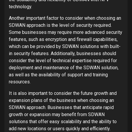
technology.
Another important factor to consider when choosing an
SDWAN approach is the level of security required.
Some businesses may require more advanced security
features, such as encryption and firewall capabilities,
which can be provided by SDWAN solutions with built-
in security features. Additionally, businesses should
consider the level of technical expertise required for
deployment and maintenance of the SDWAN solution,
as well as the availability of support and training
resources.
It is also important to consider the future growth and
expansion plans of the business when choosing an
SDWAN approach. Businesses that anticipate rapid
growth or expansion may benefit from SDWAN
solutions that offer easy scalability and the ability to
add new locations or users quickly and efficiently.