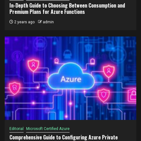
In-Depth Guide to Choosing Between Consumption and
Premium Plans for Azure Functions
2 years ago
admin
Editorial
Microsoft Certified Azure
Comprehensive Guide to Configuring Azure Private