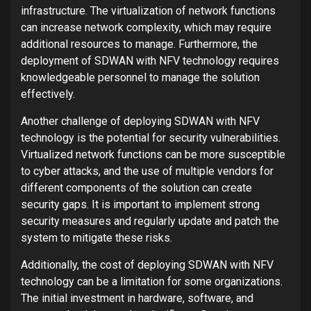
infrastructure. The virtualization of network functions
can increase network complexity, which may require
additional resources to manage. Furthermore, the
deployment of SDWAN with NFV technology requires
knowledgeable personnel to manage the solution
effectively.
Another challenge of deploying SDWAN with NFV
technology is the potential for security vulnerabilities.
Virtualized network functions can be more susceptible
to cyber attacks, and the use of multiple vendors for
different components of the solution can create
security gaps. It is important to implement strong
security measures and regularly update and patch the
system to mitigate these risks.
Additionally, the cost of deploying SDWAN with NFV
technology can be a limitation for some organizations.
The initial investment in hardware, software, and