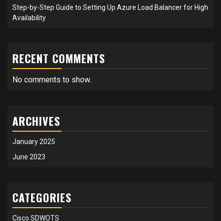
Step-by-Step Guide to Setting Up Azure Load Balancer for High
Availability
RECENT COMMENTS
No comments to show.
ARCHIVES
January 2025
June 2023
CATEGORIES
Cisco SDWOTS