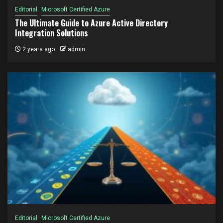
Editorial
Microsoft Certified Azure
The Ultimate Guide to Azure Active Directory
Integration Solutions
2 years ago
admin
Editorial
Microsoft Certified Azure