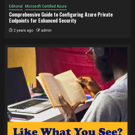
Editorial
Microsoft Certified Azure
Comprehensive Guide to Configuring Azure Private
Endpoints for Enhanced Security
2 years ago
admin