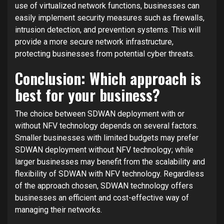
use of virtualized network functions, businesses can
easily implement security measures such as firewalls,
intrusion detection, and prevention systems. This will
provide a more secure network infrastructure,
protecting businesses from potential cyber threats.
Conclusion: Which approach is
best for your business?
The choice between SDWAN deployment with or
without NFV technology depends on several factors.
Smaller businesses with limited budgets may prefer
SDWAN deployment without NFV technology; while
larger businesses may benefit from the scalability and
flexibility of SDWAN with NFV technology. Regardless
of the approach chosen, SDWAN technology offers
businesses an efficient and cost-effective way of
managing their networks.