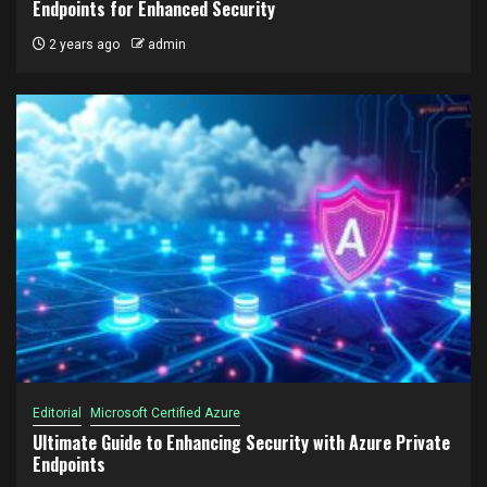
Endpoints for Enhanced Security
2 years ago
admin
Editorial
Microsoft Certified Azure
Ultimate Guide to Enhancing Security with Azure Private
Endpoints