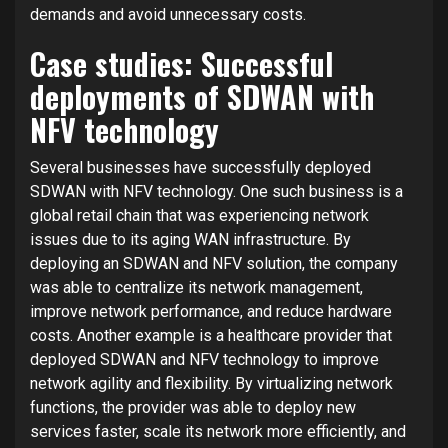
demands and avoid unnecessary costs.
Case studies: Successful
deployments of SDWAN with
NFV technology
Several businesses have successfully deployed
SDWAN with NFV technology. One such business is a
global retail chain that was experiencing network
issues due to its aging WAN infrastructure. By
deploying an SDWAN and NFV solution, the company
was able to centralize its network management,
improve network performance, and reduce hardware
costs. Another example is a healthcare provider that
deployed SDWAN and NFV technology to improve
network agility and flexibility. By virtualizing network
functions, the provider was able to deploy new
services faster, scale its network more efficiently, and