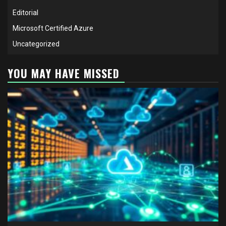
Editorial
Microsoft Certified Azure
Uncategorized
YOU MAY HAVE MISSED