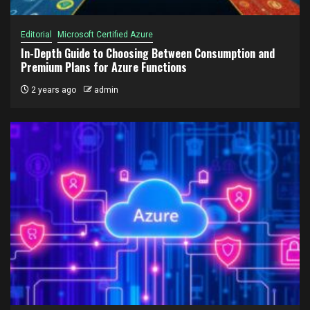
Editorial
Microsoft Certified Azure
In-Depth Guide to Choosing Between Consumption and
Premium Plans for Azure Functions
2 years ago
admin