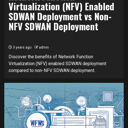
Virtualization (NFV) Enabled
SDWAN Deployment vs Non-
NFV SDWAN Deployment
3 years ago
admin
Discover the benefits of Network Function
Virtualization (NFV) enabled SDWAN deployment
compared to non-NFV SDWAN deployment.