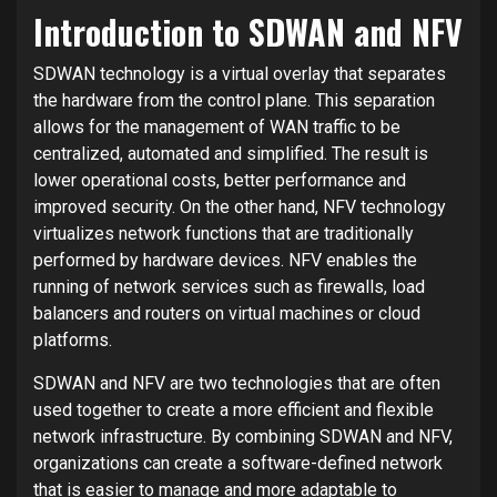
Introduction to SDWAN and NFV
SDWAN technology is a virtual overlay that separates
the hardware from the control plane. This separation
allows for the management of WAN traffic to be
centralized, automated and simplified. The result is
lower operational costs, better performance and
improved security. On the other hand, NFV technology
virtualizes network functions that are traditionally
performed by hardware devices. NFV enables the
running of network services such as firewalls, load
balancers and routers on virtual machines or cloud
platforms.
SDWAN and NFV are two technologies that are often
used together to create a more efficient and flexible
network infrastructure. By combining SDWAN and NFV,
organizations can create a software-defined network
that is easier to manage and more adaptable to