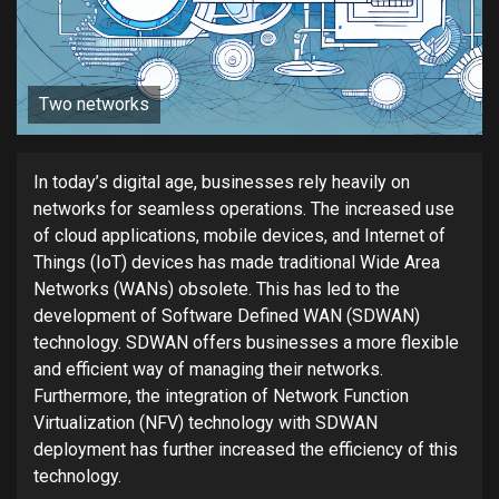
Two networks
In today’s digital age, businesses rely heavily on
networks for seamless operations. The increased use
of cloud applications, mobile devices, and Internet of
Things (IoT) devices has made traditional Wide Area
Networks (WANs) obsolete. This has led to the
development of Software Defined WAN (SDWAN)
technology. SDWAN offers businesses a more flexible
and efficient way of managing their networks.
Furthermore, the integration of Network Function
Virtualization (NFV) technology with SDWAN
deployment has further increased the efficiency of this
technology.