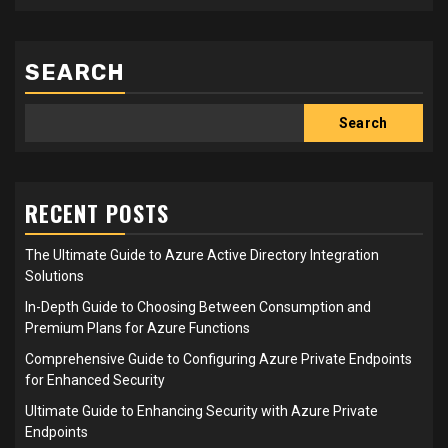
SEARCH
Search
RECENT POSTS
The Ultimate Guide to Azure Active Directory Integration
Solutions
In-Depth Guide to Choosing Between Consumption and
Premium Plans for Azure Functions
Comprehensive Guide to Configuring Azure Private Endpoints
for Enhanced Security
Ultimate Guide to Enhancing Security with Azure Private
Endpoints