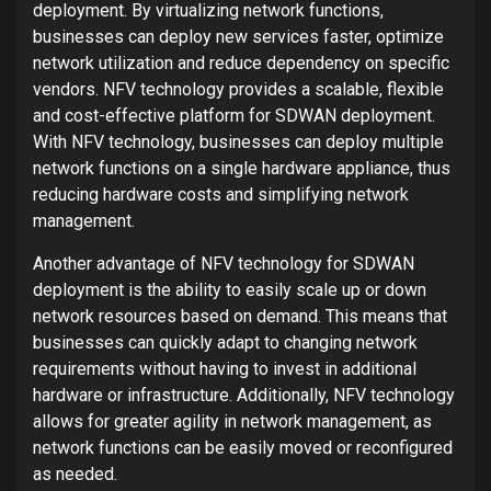
deployment. By virtualizing network functions,
businesses can deploy new services faster, optimize
network utilization and reduce dependency on specific
vendors. NFV technology provides a scalable, flexible
and cost-effective platform for SDWAN deployment.
With NFV technology, businesses can deploy multiple
network functions on a single hardware appliance, thus
reducing hardware costs and simplifying network
management.
Another advantage of NFV technology for SDWAN
deployment is the ability to easily scale up or down
network resources based on demand. This means that
businesses can quickly adapt to changing network
requirements without having to invest in additional
hardware or infrastructure. Additionally, NFV technology
allows for greater agility in network management, as
network functions can be easily moved or reconfigured
as needed.