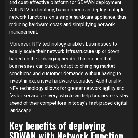
and cost-effective platform for SDWAN deployment.
With NFV technology, businesses can deploy multiple
network functions on a single hardware appliance, thus
reducing hardware costs and simplifying network
management.
Moreover, NFV technology enables businesses to
easily scale their network infrastructure up or down
based on their changing needs. This means that
businesses can quickly adapt to changing market
conditions and customer demands without having to
invest in expensive hardware upgrades. Additionally,
NFV technology allows for greater network agility and
faster service delivery, which can help businesses stay
ahead of their competitors in today’s fast-paced digital
landscape.
Key benefits of deploying
SDWAN with Network Function