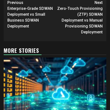
Post
Previous
Next
navigation
Enterprise-Grade SDWAN
Zero-Touch Provisioning
Deployment vs Small
(ZTP) SDWAN
Business SDWAN
Deployment vs Manual
Deployment
Provisioning SDWAN
Deployment
MORE STORIES