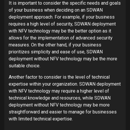
It is important to consider the specific needs and goals
of your business when deciding on an SDWAN
deployment approach. For example, if your business
requires a high level of security, SDWAN deployment
with NFV technology may be the better option as it
allows for the implementation of advanced security
measures. On the other hand, if your business
prioritizes simplicity and ease of use, SDWAN
deployment without NFV technology may be the more
suitable choice.
Another factor to consider is the level of technical
expertise within your organization. SDWAN deployment
with NFV technology may require a higher level of
technical knowledge and resources, while SDWAN
deployment without NFV technology may be more
straightforward and easier to manage for businesses
with limited technical expertise.