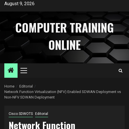
Skip
August 9, 2026
to
content
COMPUTER TRAINING
ONLINE
Primary
Menu
Home
Editorial
Network Function Virtualization (NFV) Enabled SDWAN Deployment vs
Non-NFV SDWAN Deployment
Cisco SDWOTS
Editorial
Network Function