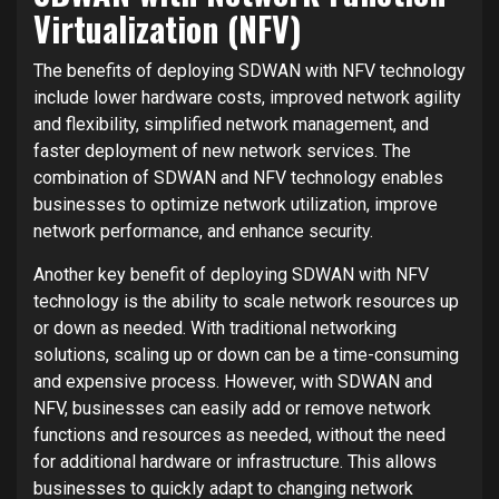
Virtualization (NFV)
The benefits of deploying SDWAN with NFV technology
include lower hardware costs, improved network agility
and flexibility, simplified network management, and
faster deployment of new network services. The
combination of SDWAN and NFV technology enables
businesses to optimize network utilization, improve
network performance, and enhance security.
Another key benefit of deploying SDWAN with NFV
technology is the ability to scale network resources up
or down as needed. With traditional networking
solutions, scaling up or down can be a time-consuming
and expensive process. However, with SDWAN and
NFV, businesses can easily add or remove network
functions and resources as needed, without the need
for additional hardware or infrastructure. This allows
businesses to quickly adapt to changing network