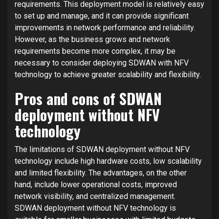
requirements. This deployment model is relatively easy
to set up and manage, and it can provide significant
improvements in network performance and reliability.
However, as the business grows and network
requirements become more complex, it may be
necessary to consider deploying SDWAN with NFV
technology to achieve greater scalability and flexibility.
Pros and cons of SDWAN
deployment without NFV
technology
The limitations of SDWAN deployment without NFV
technology include high hardware costs, low scalability
and limited flexibility. The advantages, on the other
hand, include lower operational costs, improved
network visibility, and centralized management.
SDWAN deployment without NFV technology is