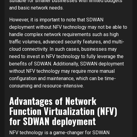
suitable for smaller businesses with limited budgets
and basic network needs.
However, it is important to note that SDWAN
deployment without NFV technology may not be able to
handle complex network requirements such as high
traffic volumes, advanced security features, and multi-
cloud connectivity. In such cases, businesses may
need to invest in NFV technology to fully leverage the
benefits of SDWAN. Additionally, SDWAN deployment
without NFV technology may require more manual
configuration and maintenance, which can be time-
consuming and resource-intensive.
Advantages of Network
Function Virtualization (NFV)
for SDWAN deployment
NFV technology is a game-changer for SDWAN