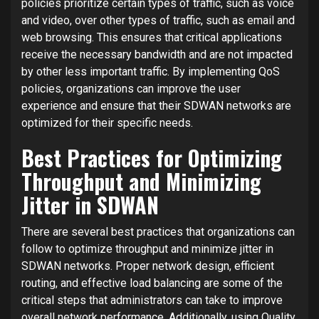
policies prioritize certain types of traffic, such as voice
and video, over other types of traffic, such as email and
web browsing. This ensures that critical applications
receive the necessary bandwidth and are not impacted
by other less important traffic. By implementing QoS
policies, organizations can improve the user
experience and ensure that their SDWAN networks are
optimized for their specific needs.
Best Practices for Optimizing
Throughput and Minimizing
Jitter in SDWAN
There are several best practices that organizations can
follow to optimize throughput and minimize jitter in
SDWAN networks. Proper network design, efficient
routing, and effective load balancing are some of the
critical steps that administrators can take to improve
overall network performance. Additionally, using Quality