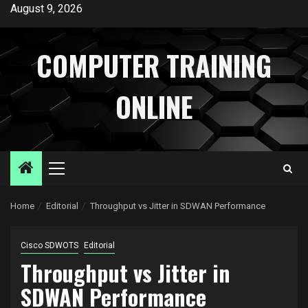
Skip
August 9, 2026
to
content
COMPUTER TRAINING
ONLINE
Primary
Menu
Home
Editorial
Throughput vs Jitter in SDWAN Performance
Cisco SDWOTS
Editorial
Throughput vs Jitter in
SDWAN Performance