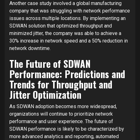
Another case study involved a global manufacturing
company that was struggling with network performance
issues across multiple locations. By implementing an
SDWAN solution that optimized throughput and
minimized jitter, the company was able to achieve a
30% increase in network speed and a 50% reduction in
network downtime.
The Future of SDWAN
Performance: Predictions and
Trends for Throughput and
Jitter Optimization
As SDWAN adoption becomes more widespread,
organizations will continue to prioritize network
performance and user experience. The future of
SDWAN performance is likely to be characterized by
more advanced analytics and reporting, automated