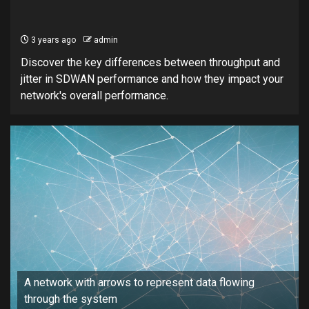
3 years ago
admin
Discover the key differences between throughput and
jitter in SDWAN performance and how they impact your
network's overall performance.
A network with arrows to represent data flowing
through the system