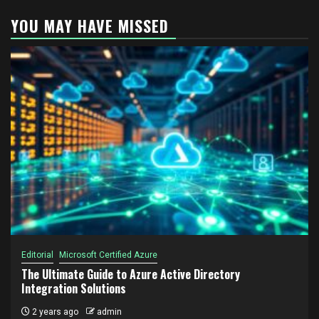
YOU MAY HAVE MISSED
Editorial
Microsoft Certified Azure
The Ultimate Guide to Azure Active Directory
Integration Solutions
2 years ago
admin