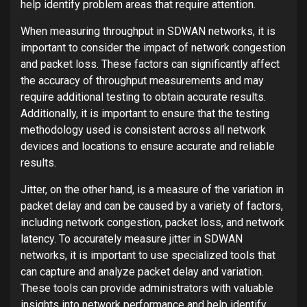
help identify problem areas that require attention.
When measuring throughput in SDWAN networks, it is
important to consider the impact of network congestion
and packet loss. These factors can significantly affect
the accuracy of throughput measurements and may
require additional testing to obtain accurate results.
Additionally, it is important to ensure that the testing
methodology used is consistent across all network
devices and locations to ensure accurate and reliable
results.
Jitter, on the other hand, is a measure of the variation in
packet delay and can be caused by a variety of factors,
including network congestion, packet loss, and network
latency. To accurately measure jitter in SDWAN
networks, it is important to use specialized tools that
can capture and analyze packet delay and variation.
These tools can provide administrators with valuable
insights into network performance and help identify