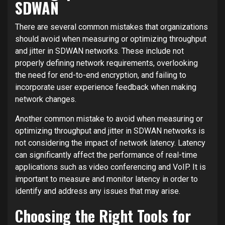
SDWAN
There are several common mistakes that organizations
should avoid when measuring or optimizing throughput
and jitter in SDWAN networks. These include not
properly defining network requirements, overlooking
the need for end-to-end encryption, and failing to
incorporate user experience feedback when making
network changes.
Another common mistake to avoid when measuring or
optimizing throughput and jitter in SDWAN networks is
not considering the impact of network latency. Latency
can significantly affect the performance of real-time
applications such as video conferencing and VoIP. It is
important to measure and monitor latency in order to
identify and address any issues that may arise.
Choosing the Right Tools for