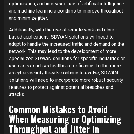
optimization, and increased use of artificial intelligence
and machine learning algorithms to improve throughput
and minimize jitter.
Additionally, with the rise of remote work and cloud-
based applications, SDWAN solutions will need to
adapt to handle the increased traffic and demand on the
network. This may lead to the development of more
specialized SDWAN solutions for specific industries or
use cases, such as healthcare or finance. Furthermore,
as cybersecurity threats continue to evolve, SDWAN
solutions will need to incorporate more robust security
features to protect against potential breaches and
attacks.
Common Mistakes to Avoid
When Measuring or Optimizing
Throughput and Jitter in