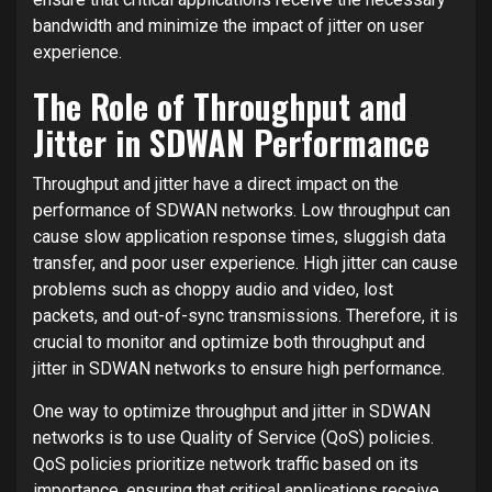
bandwidth and minimize the impact of jitter on user
experience.
The Role of Throughput and
Jitter in SDWAN Performance
Throughput and jitter have a direct impact on the
performance of SDWAN networks. Low throughput can
cause slow application response times, sluggish data
transfer, and poor user experience. High jitter can cause
problems such as choppy audio and video, lost
packets, and out-of-sync transmissions. Therefore, it is
crucial to monitor and optimize both throughput and
jitter in SDWAN networks to ensure high performance.
One way to optimize throughput and jitter in SDWAN
networks is to use Quality of Service (QoS) policies.
QoS policies prioritize network traffic based on its
importance, ensuring that critical applications receive