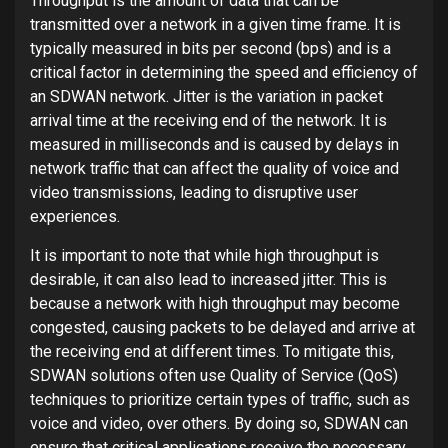
Throughput is the amount of data that can be
transmitted over a network in a given time frame. It is
typically measured in bits per second (bps) and is a
critical factor in determining the speed and efficiency of
an SDWAN network. Jitter is the variation in packet
arrival time at the receiving end of the network. It is
measured in milliseconds and is caused by delays in
network traffic that can affect the quality of voice and
video transmissions, leading to disruptive user
experiences.
It is important to note that while high throughput is
desirable, it can also lead to increased jitter. This is
because a network with high throughput may become
congested, causing packets to be delayed and arrive at
the receiving end at different times. To mitigate this,
SDWAN solutions often use Quality of Service (QoS)
techniques to prioritize certain types of traffic, such as
voice and video, over others. By doing so, SDWAN can
ensure that critical applications receive the necessary