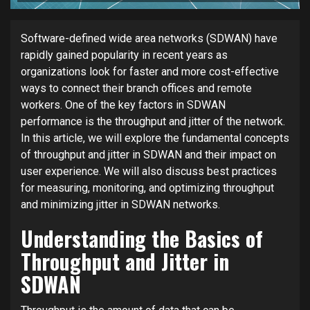
Software-defined wide area networks (SDWAN) have
rapidly gained popularity in recent years as
organizations look for faster and more cost-effective
ways to connect their branch offices and remote
workers. One of the key factors in SDWAN
performance is the throughput and jitter of the network.
In this article, we will explore the fundamental concepts
of throughput and jitter in SDWAN and their impact on
user experience. We will also discuss best practices
for measuring, monitoring, and optimizing throughput
and minimizing jitter in SDWAN networks.
Understanding the Basics of
Throughput and Jitter in
SDWAN