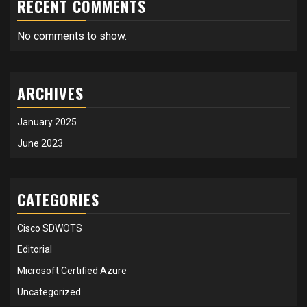
RECENT COMMENTS
No comments to show.
ARCHIVES
January 2025
June 2023
CATEGORIES
Cisco SDWOTS
Editorial
Microsoft Certified Azure
Uncategorized