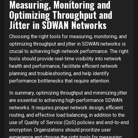
Measuring, Monitoring and
Optimizing Throughput and
Jitter in SDWAN Networks
Choosing the right tools for measuring, monitoring, and
optimizing throughput and jitter in SDWAN networks is
crucial to achieving high network performance. The right
tools should provide real-time visibility into network
health and performance, facilitate efficient network
planning and troubleshooting, and help identify
performance bottlenecks that require attention.
In summary, optimizing throughput and minimizing jitter
are essential to achieving high-performance SDWAN
networks. It requires proper network design, efficient
routing, and effective load balancing, in addition to the
use of Quality of Service (QoS) policies and end-to-end
encryption. Organizations should prioritize user
experience and choose the right tools for measuring,