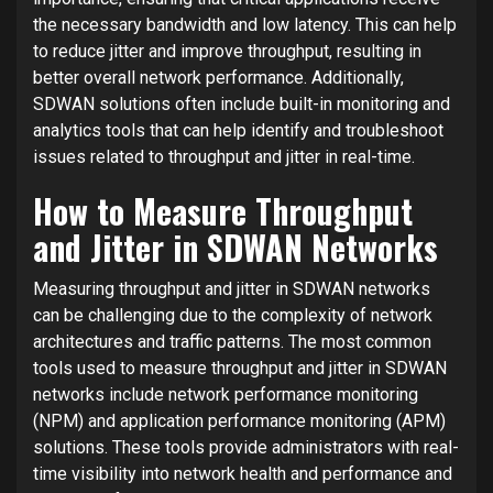
the necessary bandwidth and low latency. This can help
to reduce jitter and improve throughput, resulting in
better overall network performance. Additionally,
SDWAN solutions often include built-in monitoring and
analytics tools that can help identify and troubleshoot
issues related to throughput and jitter in real-time.
How to Measure Throughput
and Jitter in SDWAN Networks
Measuring throughput and jitter in SDWAN networks
can be challenging due to the complexity of network
architectures and traffic patterns. The most common
tools used to measure throughput and jitter in SDWAN
networks include network performance monitoring
(NPM) and application performance monitoring (APM)
solutions. These tools provide administrators with real-
time visibility into network health and performance and