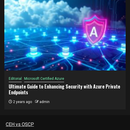
Editorial
Microsoft Certified Azure
Ultimate Guide to Enhancing Security with Azure Private
Endpoints
2 years ago
admin
CEH vs OSCP