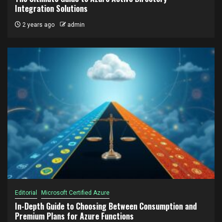
Integration Solutions
2 years ago
admin
Editorial
Microsoft Certified Azure
In-Depth Guide to Choosing Between Consumption and
Premium Plans for Azure Functions