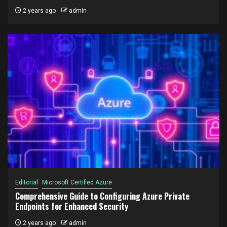
2 years ago
admin
Editorial
Microsoft Certified Azure
Comprehensive Guide to Configuring Azure Private
Endpoints for Enhanced Security
2 years ago
admin