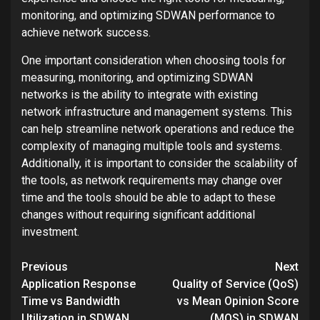
monitoring, and optimizing SDWAN performance to
achieve network success.
One important consideration when choosing tools for
measuring, monitoring, and optimizing SDWAN
networks is the ability to integrate with existing
network infrastructure and management systems. This
can help streamline network operations and reduce the
complexity of managing multiple tools and systems.
Additionally, it is important to consider the scalability of
the tools, as network requirements may change over
time and the tools should be able to adapt to these
changes without requiring significant additional
investment.
Post
Previous
Next
navigation
Application Response
Quality of Service (QoS)
Time vs Bandwidth
vs Mean Opinion Score
Utilization in SDWAN
(MOS) in SDWAN