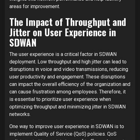
areas for improvement.
The Impact of Throughput and
Jitter on User Experience in
SDWAN
The user experience is a critical factor in SDWAN
deployment. Low throughput and high jitter can lead to
disruptions in voice and video transmissions, reducing
user productivity and engagement. These disruptions
can impact the overall efficiency of the organization and
can cause frustration among employees. Therefore, it
is essential to prioritize user experience when
optimizing throughput and minimizing jitter in SDWAN
networks.
One way to improve user experience in SDWAN is to
implement Quality of Service (QoS) policies. QoS