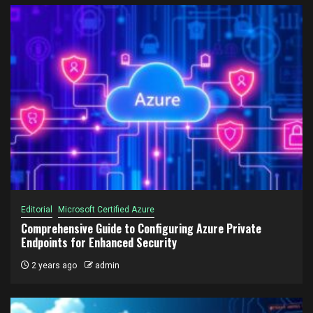
Editorial
Microsoft Certified Azure
Comprehensive Guide to Configuring Azure Private
Endpoints for Enhanced Security
2 years ago
admin