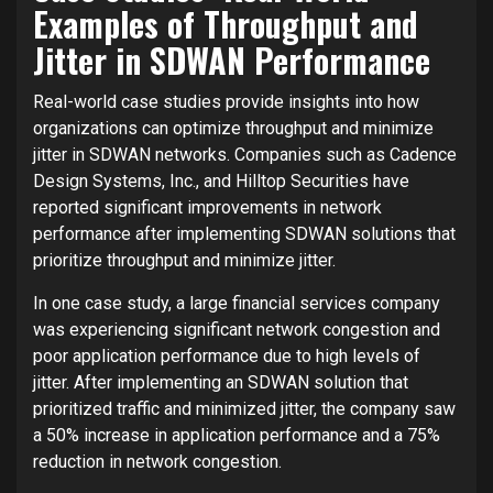
Examples of Throughput and
Jitter in SDWAN Performance
Real-world case studies provide insights into how
organizations can optimize throughput and minimize
jitter in SDWAN networks. Companies such as Cadence
Design Systems, Inc., and Hilltop Securities have
reported significant improvements in network
performance after implementing SDWAN solutions that
prioritize throughput and minimize jitter.
In one case study, a large financial services company
was experiencing significant network congestion and
poor application performance due to high levels of
jitter. After implementing an SDWAN solution that
prioritized traffic and minimized jitter, the company saw
a 50% increase in application performance and a 75%
reduction in network congestion.