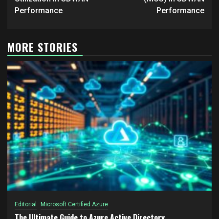
Performance
Performance
MORE STORIES
Editorial
Microsoft Certified Azure
The Ultimate Guide to Azure Active Directory