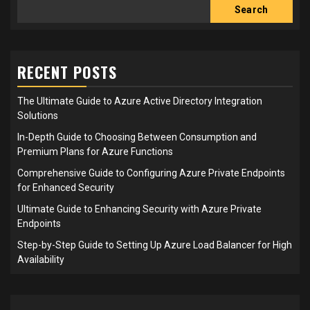
Search
RECENT POSTS
The Ultimate Guide to Azure Active Directory Integration
Solutions
In-Depth Guide to Choosing Between Consumption and
Premium Plans for Azure Functions
Comprehensive Guide to Configuring Azure Private Endpoints
for Enhanced Security
Ultimate Guide to Enhancing Security with Azure Private
Endpoints
Step-by-Step Guide to Setting Up Azure Load Balancer for High
Availability