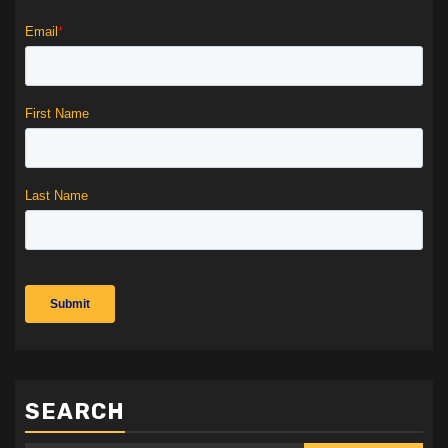
SEARCH