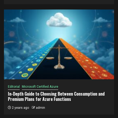
Editorial
Microsoft Certified Azure
In-Depth Guide to Choosing Between Consumption and
Premium Plans for Azure Functions
2 years ago
admin