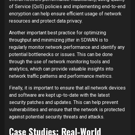
of Service (QoS) policies and implementing end-to-end
encryption can help ensure efficient usage of network
resources and protect data privacy.
Another important best practice for optimizing
throughput and minimizing jitter in SDWAN is to
regularly monitor network performance and identify any
potential bottlenecks or issues. This can be done
through the use of network monitoring tools and
analytics, which can provide valuable insights into
network traffic patterns and performance metrics.
Finally, it is important to ensure that all network devices
and software are kept up-to-date with the latest
security patches and updates. This can help prevent
vulnerabilities and ensure that the network is protected
against potential security threats and attacks.
Case Studies: Real-World