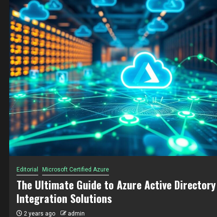
Editorial
Microsoft Certified Azure
In-Depth Guide to Choosing Between Consum
and Premium Plans for Azure Functions
2 years ago
admin