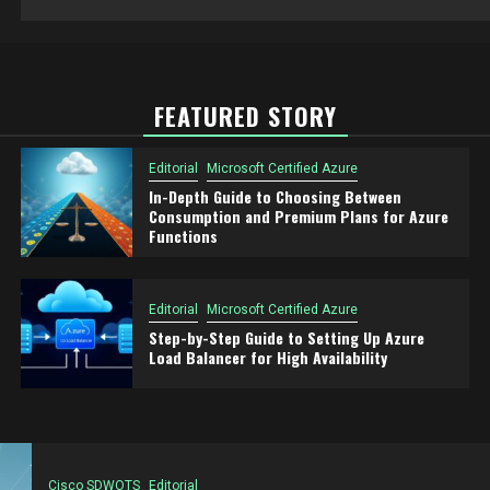
FEATURED STORY
Editorial
Microsoft Certified Azure
In-Depth Guide to Choosing Between
Consumption and Premium Plans for Azure
Functions
Editorial
Microsoft Certified Azure
Step-by-Step Guide to Setting Up Azure
Load Balancer for High Availability
Cisco SDWOTS
Editorial