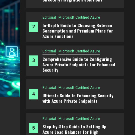
Editorial
Microsoft Certified Azure
In-Depth Guide to Choosing Between
2
Consumption and Premium Plans for
Azure Functions
Editorial
Microsoft Certified Azure
Comprehensive Guide to Configuring
3
Azure Private Endpoints for Enhanced
Security
Editorial
Microsoft Certified Azure
4
Ultimate Guide to Enhancing Security
with Azure Private Endpoints
Editorial
Microsoft Certified Azure
ption
Comprehensive Guide to Configuring 
Editorial
Microsoft Certified Azure
Endpoints for Enhanced Security
Step-by-Step Guide to Setting Up
5
Azure Load Balancer for High
2 years ago
admin