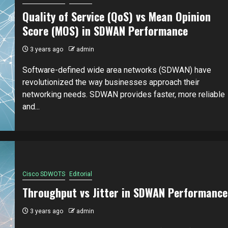
Quality of Service (QoS) vs Mean Opinion
Score (MOS) in SDWAN Performance
3 years ago
admin
Software-defined wide area networks (SDWAN) have
revolutionized the way businesses approach their
networking needs. SDWAN provides faster, more reliable
and...
Cisco SDWOTS
Editorial
Throughput vs Jitter in SDWAN Performance
3 years ago
admin