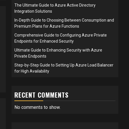
The Ultimate Guide to Azure Active Directory
Integration Solutions
In-Depth Guide to Choosing Between Consumption and
Premium Plans for Azure Functions
Comprehensive Guide to Configuring Azure Private
Endpoints for Enhanced Security
Ultimate Guide to Enhancing Security with Azure
Private Endpoints
Step-by-Step Guide to Setting Up Azure Load Balancer
for High Availability
RECENT COMMENTS
No comments to show.