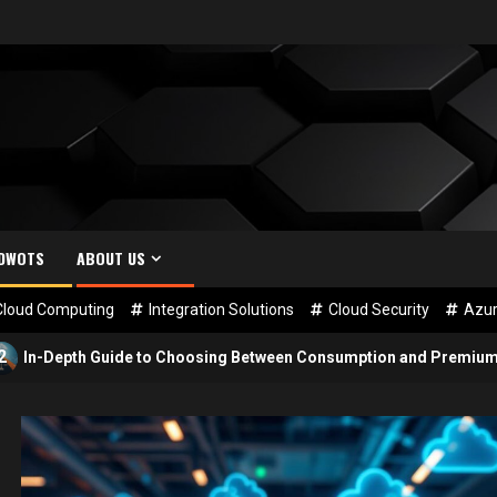
SDWOTS
ABOUT US
Cloud Computing
Integration Solutions
Cloud Security
Azur
uide to Choosing Between Consumption and Premium Plans for Azur