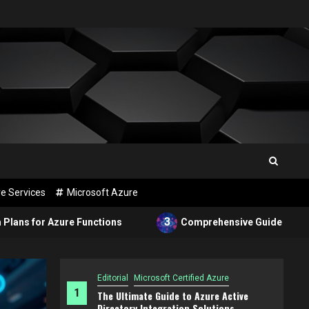
e Services
Microsoft Azure
3
e Functions
Comprehensive Guide to Configuring Azure
Editorial
Microsoft Certified Azure
1
The Ultimate Guide to Azure Active
Directory Integration Solutions