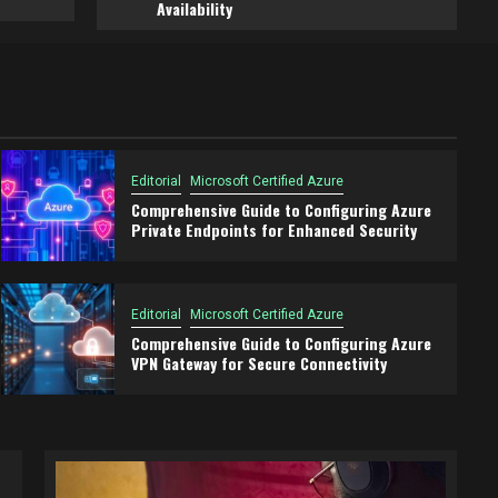
Availability
Editorial
Microsoft Certified Azure
Comprehensive Guide to Configuring Azure
Private Endpoints for Enhanced Security
Editorial
Microsoft Certified Azure
Comprehensive Guide to Configuring Azure
VPN Gateway for Secure Connectivity