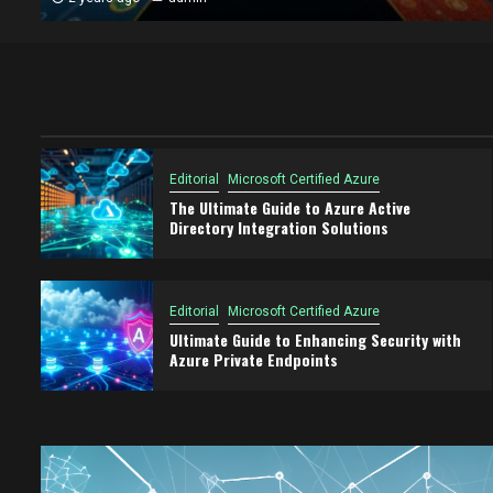
Editorial
Microsoft Certified Azure
The Ultimate Guide to Azure Active
Directory Integration Solutions
Editorial
Microsoft Certified Azure
Ultimate Guide to Enhancing Security with
Azure Private Endpoints