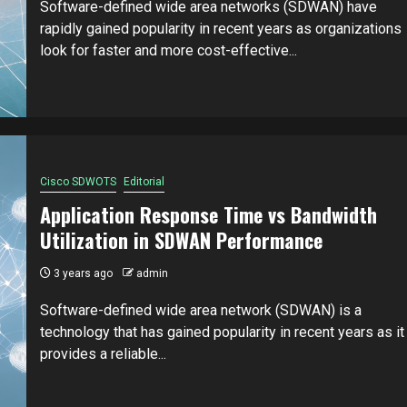
Software-defined wide area networks (SDWAN) have
rapidly gained popularity in recent years as organizations
look for faster and more cost-effective...
Cisco SDWOTS
Editorial
Application Response Time vs Bandwidth
Utilization in SDWAN Performance
3 years ago
admin
Software-defined wide area network (SDWAN) is a
technology that has gained popularity in recent years as it
provides a reliable...