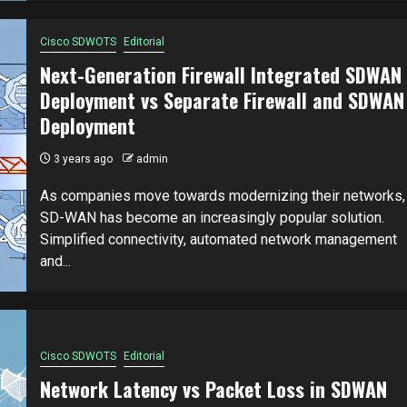
Cisco SDWOTS
Editorial
Next-Generation Firewall Integrated SDWAN
Deployment vs Separate Firewall and SDWAN
Deployment
3 years ago
admin
As companies move towards modernizing their networks,
SD-WAN has become an increasingly popular solution.
Simplified connectivity, automated network management
and...
Cisco SDWOTS
Editorial
Network Latency vs Packet Loss in SDWAN