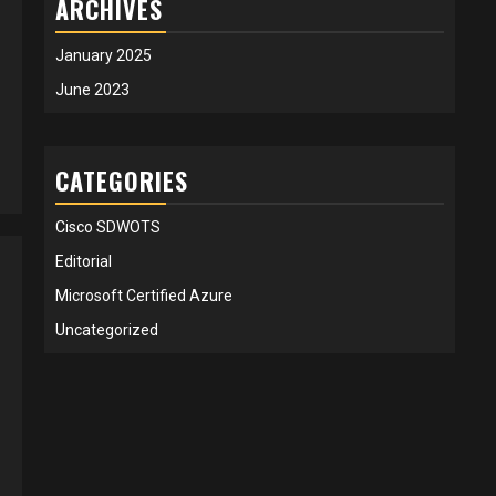
ARCHIVES
January 2025
June 2023
CATEGORIES
Cisco SDWOTS
Editorial
Microsoft Certified Azure
Uncategorized