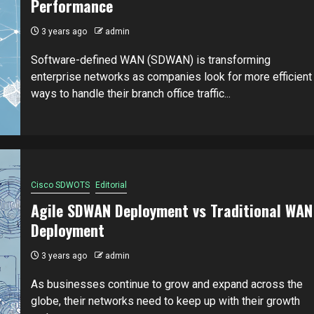
Performance
3 years ago
admin
Software-defined WAN (SDWAN) is transforming
enterprise networks as companies look for more efficient
ways to handle their branch office traffic...
Cisco SDWOTS
Editorial
Agile SDWAN Deployment vs Traditional WAN
Deployment
3 years ago
admin
As businesses continue to grow and expand across the
globe, their networks need to keep up with their growth