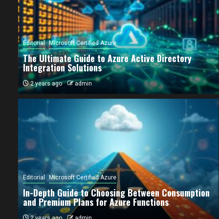
Editorial
Microsoft Certified Azure
The Ultimate Guide to Azure Active Directory
Integration Solutions
2 years ago
admin
ial
Microsoft Certified Azure
Editorial
Microsoft Certified Azure
 Ultimate Guide to Azure Active Directory
In-Depth Guide to Choosing Between Consumption
egration Solutions
and Premium Plans for Azure Functions
ears ago
admin
2 years ago
admin