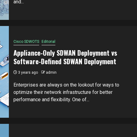
and...
Cisco SDWOTS
Editorial
Appliance-Only SDWAN Deployment vs
Software-Defined SDWAN Deployment
3 years ago
admin
Enterprises are always on the lookout for ways to
optimize their network infrastructure for better
performance and flexibility. One of...