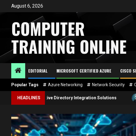
Skip
August 6, 2026
to
content
COMPUTER
TRAINING ONLINE
EDITORIAL
MICROSOFT CERTIFIED AZURE
CISCO 
Popular Tags
Azure Networking
Network Security
2
zure Active Directory Integration Solutions
HEADLINES
In-Depth G