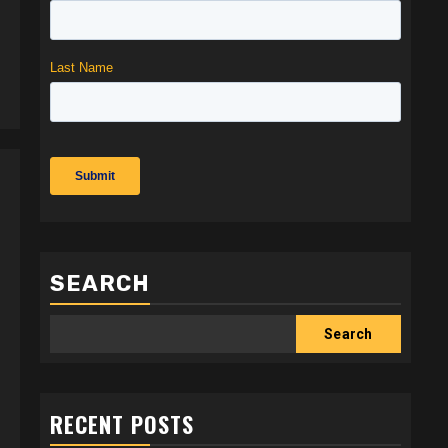
SEARCH
Search
RECENT POSTS