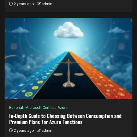
2 years ago
admin
Editorial
Microsoft Certified Azure
In-Depth Guide to Choosing Between Consumption and
Premium Plans for Azure Functions
2 years ago
admin