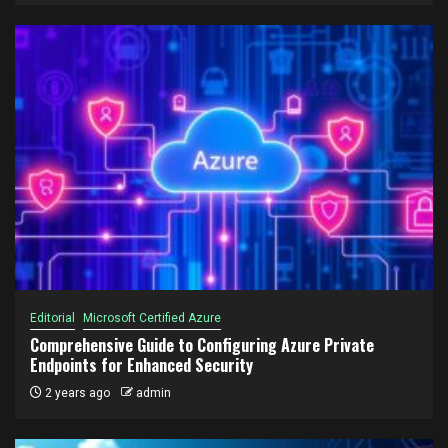
Editorial
Microsoft Certified Azure
Comprehensive Guide to Configuring Azure Private
Endpoints for Enhanced Security
2 years ago
admin