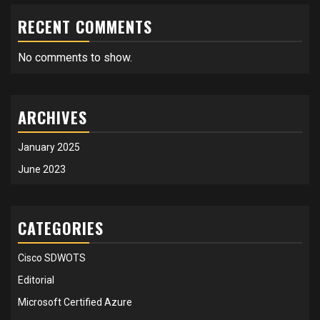
RECENT COMMENTS
No comments to show.
ARCHIVES
January 2025
June 2023
CATEGORIES
Cisco SDWOTS
Editorial
Microsoft Certified Azure