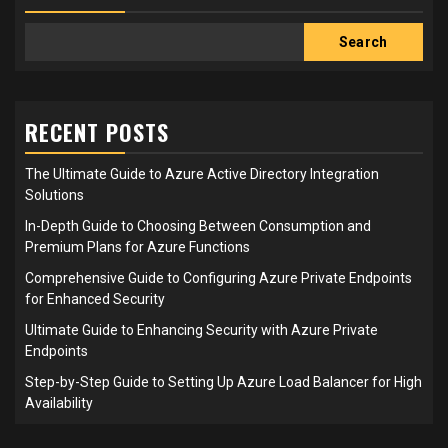
Search
RECENT POSTS
The Ultimate Guide to Azure Active Directory Integration
Solutions
In-Depth Guide to Choosing Between Consumption and
Premium Plans for Azure Functions
Comprehensive Guide to Configuring Azure Private Endpoints
for Enhanced Security
Ultimate Guide to Enhancing Security with Azure Private
Endpoints
Step-by-Step Guide to Setting Up Azure Load Balancer for High
Availability