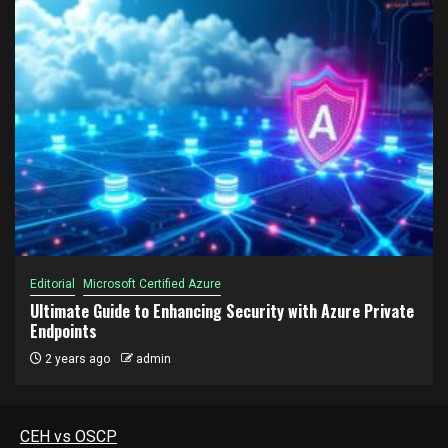
Editorial
Microsoft Certified Azure
Ultimate Guide to Enhancing Security with Azure Private
Endpoints
2 years ago
admin
CEH vs OSCP