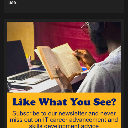
use...