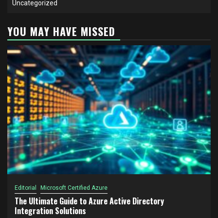
Uncategorized
YOU MAY HAVE MISSED
Editorial
Microsoft Certified Azure
The Ultimate Guide to Azure Active Directory
Integration Solutions