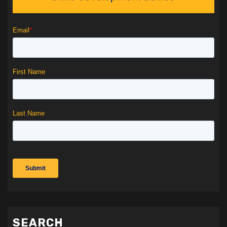
SEARCH