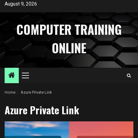
Skip
August 9, 2026
to
content
COMPUTER TRAINING
ONLINE
Primary
Menu
Home
Azure Private Link
Azure Private Link