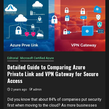
Editorial
Microsoft Certified Azure
Detailed Guide to Comparing Azure
Private Link and VPN Gateway for Secure
Access
2 years ago
admin
Did you know that about 84% of companies put security
first when moving to the cloud? As more businesses