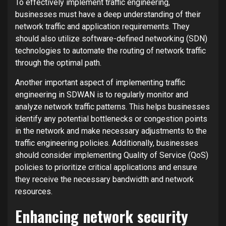
To effectively implement traffic engineering,
businesses must have a deep understanding of their
network traffic and application requirements. They
should also utilize software-defined networking (SDN)
technologies to automate the routing of network traffic
through the optimal path.
Another important aspect of implementing traffic
engineering in SDWAN is to regularly monitor and
analyze network traffic patterns. This helps businesses
identify any potential bottlenecks or congestion points
in the network and make necessary adjustments to the
traffic engineering policies. Additionally, businesses
should consider implementing Quality of Service (QoS)
policies to prioritize critical applications and ensure
they receive the necessary bandwidth and network
resources.
Enhancing network security