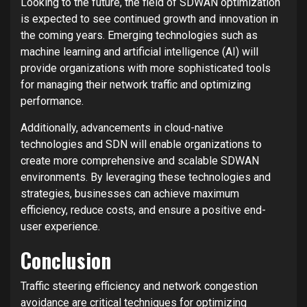
Looking to the future, the field of SDWAN optimization
is expected to see continued growth and innovation in
the coming years. Emerging technologies such as
machine learning and artificial intelligence (AI) will
provide organizations with more sophisticated tools
for managing their network traffic and optimizing
performance.
Additionally, advancements in cloud-native
technologies and SDN will enable organizations to
create more comprehensive and scalable SDWAN
environments. By leveraging these technologies and
strategies, businesses can achieve maximum
efficiency, reduce costs, and ensure a positive end-
user experience.
Conclusion
Traffic steering efficiency and network congestion
avoidance are critical techniques for optimizing