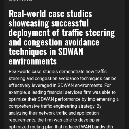
Real-world case studies
showcasing successful
deployment of traffic steering
and congestion avoidance
techniques in SDWAN
environments
Real-world case studies demonstrate how traffic
steering and congestion avoidance techniques can be
effectively leveraged in SDWAN environments. For
example, a leading financial services firm was able to
optimize their SDWAN performance by implementing a
comprehensive traffic engineering strategy. By
analyzing their network traffic and application
requirements, the firm was able to develop an
optimized routing plan that reduced WAN bandwidth