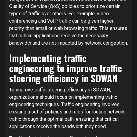
Quality of Service (QoS) policies to prioritize certain
types of traffic over others. For example, video
conferencing and VoIP traffic can be given higher
priority than email or web browsing traffic. This ensures
that critical applications receive the necessary
bandwidth and are not impacted by network congestion.
Implementing traffic
engineering to improve traffic
steering efficiency in SDWAN
To improve traffic steering efficiency in SDWAN,
organizations should focus on implementing traffic
engineering techniques. Traffic engineering involves
creating a set of policies and rules for routing network
traffic through the optimal path, ensuring that critical
applications receive the bandwidth they need.