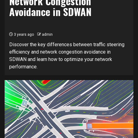
Network Congestion
Avoidance in SDWAN
3 years ago
admin
Discover the key differences between traffic steering
efficiency and network congestion avoidance in
SDWAN and learn how to optimize your network
performance.