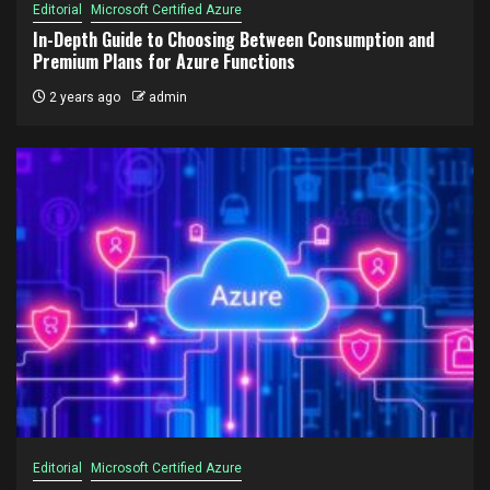
Editorial
Microsoft Certified Azure
In-Depth Guide to Choosing Between Consumption and
Premium Plans for Azure Functions
2 years ago
admin
Editorial
Microsoft Certified Azure