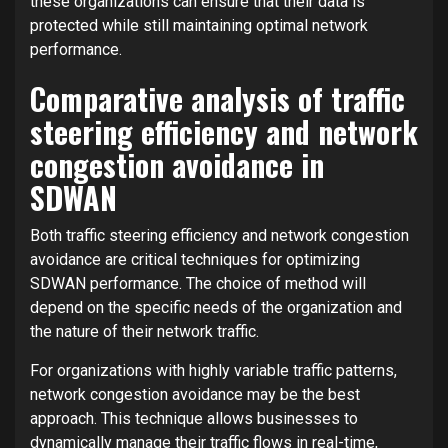
these organizations can ensure that their data is
protected while still maintaining optimal network
performance.
Comparative analysis of traffic
steering efficiency and network
congestion avoidance in
SDWAN
Both traffic steering efficiency and network congestion
avoidance are critical techniques for optimizing
SDWAN performance. The choice of method will
depend on the specific needs of the organization and
the nature of their network traffic.
For organizations with highly variable traffic patterns,
network congestion avoidance may be the best
approach. This technique allows businesses to
dynamically manage their traffic flows in real-time,