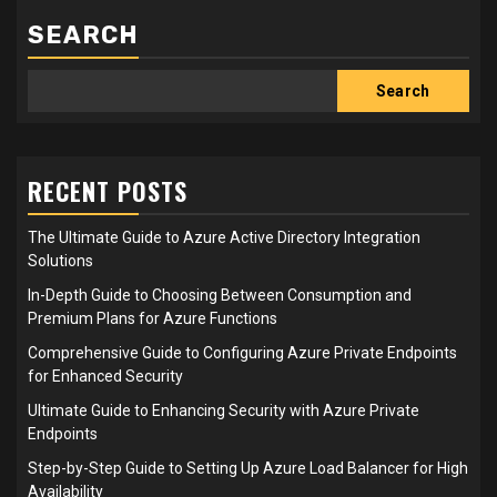
SEARCH
Search
RECENT POSTS
The Ultimate Guide to Azure Active Directory Integration
Solutions
In-Depth Guide to Choosing Between Consumption and
Premium Plans for Azure Functions
Comprehensive Guide to Configuring Azure Private Endpoints
for Enhanced Security
Ultimate Guide to Enhancing Security with Azure Private
Endpoints
Step-by-Step Guide to Setting Up Azure Load Balancer for High
Availability