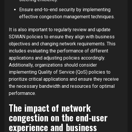
Ensure end-to-end security by implementing
effective congestion management techniques.
It is also important to regularly review and update
SDWAN policies to ensure they align with business
objectives and changing network requirements. This
includes evaluating the performance of different
applications and adjusting policies accordingly.
Additionally, organizations should consider
implementing Quality of Service (QoS) policies to
prioritize critical applications and ensure they receive
the necessary bandwidth and resources for optimal
performance.
The impact of network
congestion on the end-user
experience and business