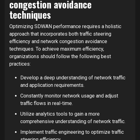
congestion avoidance
techniques
Optimizing SDWAN performance requires a holistic
approach that incorporates both traffic steering
efficiency and network congestion avoidance
techniques. To achieve maximum efficiency,
organizations should follow the following best
practices:
Develop a deep understanding of network traffic
and application requirements.
Constantly monitor network usage and adjust
traffic flows in real-time.
Utilize analytics tools to gain a more
comprehensive understanding of network traffic.
Implement traffic engineering to optimize traffic
steering efficiency.