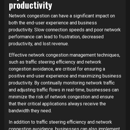
productivity
Network congestion can have a significant impact on
both the end-user experience and business
productivity. Slow connection speeds and poor network
performance can lead to frustration, decreased
productivity, and lost revenue.
Effective network congestion management techniques,
such as traffic steering efficiency and network
congestion avoidance, are critical for ensuring a
positive end-user experience and maximizing business
productivity. By continually monitoring network traffic
and adjusting traffic flows in real-time, businesses can
minimize the risk of network congestion and ensure
that their critical applications always receive the
bandwidth they need.
In addition to traffic steering efficiency and network
congestion avoidance, businesses can also implement