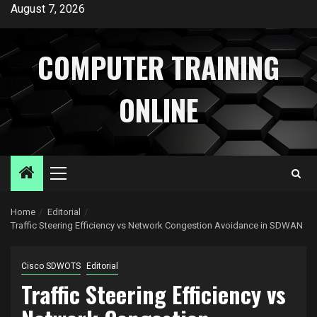
Skip
August 7, 2026
to
content
COMPUTER TRAINING
ONLINE
Primary
Menu
Home
Editorial
Traffic Steering Efficiency vs Network Congestion Avoidance in SDWAN
Cisco SDWOTS
Editorial
Traffic Steering Efficiency vs