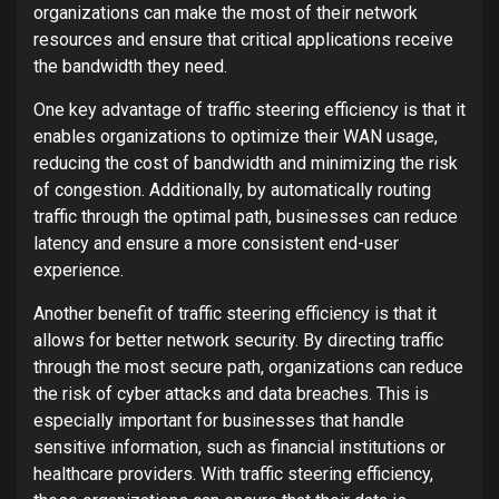
organizations can make the most of their network
resources and ensure that critical applications receive
the bandwidth they need.
One key advantage of traffic steering efficiency is that it
enables organizations to optimize their WAN usage,
reducing the cost of bandwidth and minimizing the risk
of congestion. Additionally, by automatically routing
traffic through the optimal path, businesses can reduce
latency and ensure a more consistent end-user
experience.
Another benefit of traffic steering efficiency is that it
allows for better network security. By directing traffic
through the most secure path, organizations can reduce
the risk of cyber attacks and data breaches. This is
especially important for businesses that handle
sensitive information, such as financial institutions or
healthcare providers. With traffic steering efficiency,