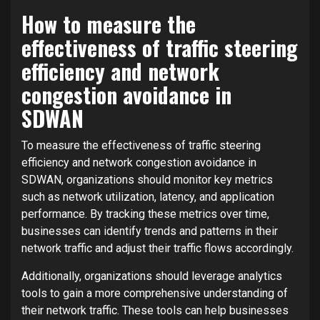
How to measure the
effectiveness of traffic steering
efficiency and network
congestion avoidance in
SDWAN
To measure the effectiveness of traffic steering
efficiency and network congestion avoidance in
SDWAN, organizations should monitor key metrics
such as network utilization, latency, and application
performance. By tracking these metrics over time,
businesses can identify trends and patterns in their
network traffic and adjust their traffic flows accordingly.
Additionally, organizations should leverage analytics
tools to gain a more comprehensive understanding of
their network traffic. These tools can help businesses