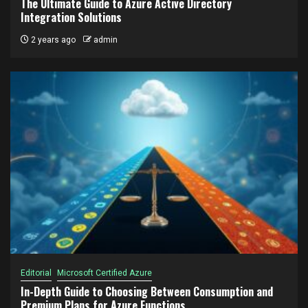
The Ultimate Guide to Azure Active Directory
Integration Solutions
2 years ago
admin
Editorial
Microsoft Certified Azure
In-Depth Guide to Choosing Between Consumption and
Premium Plans for Azure Functions