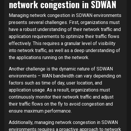
network congestion in SDWAN
Managing network congestion in SDWAN environments
presents several challenges. First, organizations must
have a robust understanding of their network traffic and
application requirements to optimize their traffic flows
effectively. This requires a granular level of visibility
into network traffic, as well as a deep understanding of
the applications running on the network.
Another challenge is the dynamic nature of SDWAN
environments – WAN bandwidth can vary depending on
factors such as time of day, user location, and
application usage. As a result, organizations must
continuously monitor their network traffic and adjust
their traffic flows on the fly to avoid congestion and
ensure maximum performance.
Additionally, managing network congestion in SDWAN
environments requires a proactive approach to network