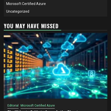
Microsoft Certified Azure
Uncategorized
YOU MAY HAVE MISSED
Editorial
Microsoft Certified Azure