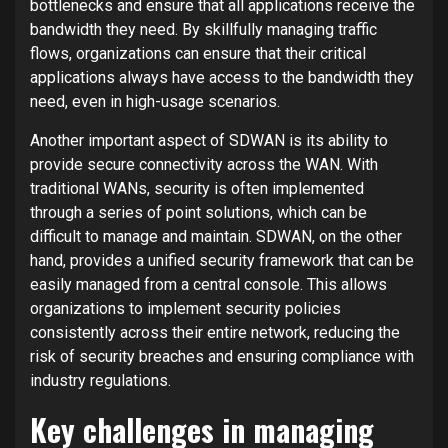
bottlenecks and ensure that all applications receive the
bandwidth they need. By skillfully managing traffic
flows, organizations can ensure that their critical
applications always have access to the bandwidth they
need, even in high-usage scenarios.
Another important aspect of SDWAN is its ability to
provide secure connectivity across the WAN. With
traditional WANs, security is often implemented
through a series of point solutions, which can be
difficult to manage and maintain. SDWAN, on the other
hand, provides a unified security framework that can be
easily managed from a central console. This allows
organizations to implement security policies
consistently across their entire network, reducing the
risk of security breaches and ensuring compliance with
industry regulations.
Key challenges in managing