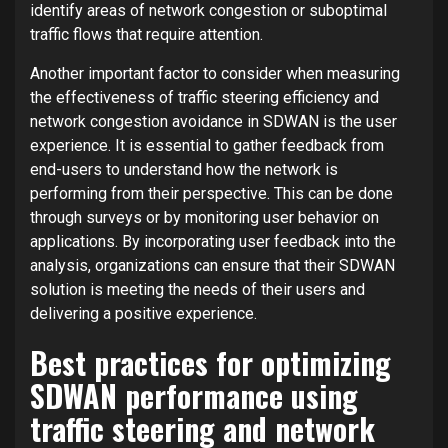
identify areas of network congestion or suboptimal
traffic flows that require attention.
Another important factor to consider when measuring
the effectiveness of traffic steering efficiency and
network congestion avoidance in SDWAN is the user
experience. It is essential to gather feedback from
end-users to understand how the network is
performing from their perspective. This can be done
through surveys or by monitoring user behavior on
applications. By incorporating user feedback into the
analysis, organizations can ensure that their SDWAN
solution is meeting the needs of their users and
delivering a positive experience.
Best practices for optimizing
SDWAN performance using
traffic steering and network