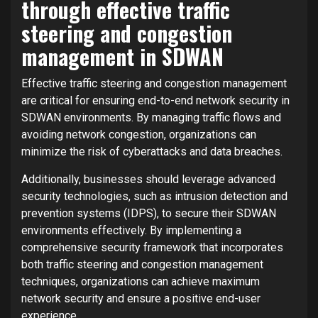
through effective traffic
steering and congestion
management in SDWAN
Effective traffic steering and congestion management
are critical for ensuring end-to-end network security in
SDWAN environments. By managing traffic flows and
avoiding network congestion, organizations can
minimize the risk of cyberattacks and data breaches.
Additionally, businesses should leverage advanced
security technologies, such as intrusion detection and
prevention systems (IDPS), to secure their SDWAN
environments effectively. By implementing a
comprehensive security framework that incorporates
both traffic steering and congestion management
techniques, organizations can achieve maximum
network security and ensure a positive end-user
experience.