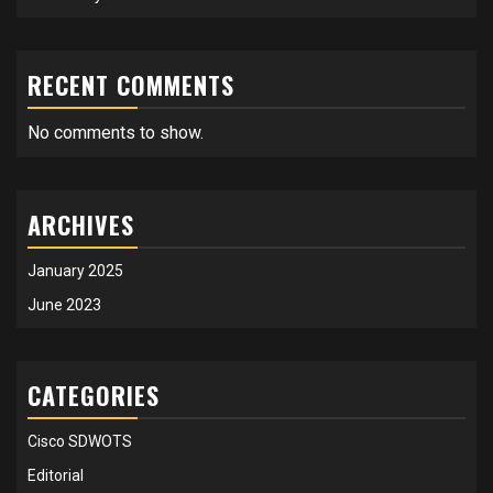
RECENT COMMENTS
No comments to show.
ARCHIVES
January 2025
June 2023
CATEGORIES
Cisco SDWOTS
Editorial