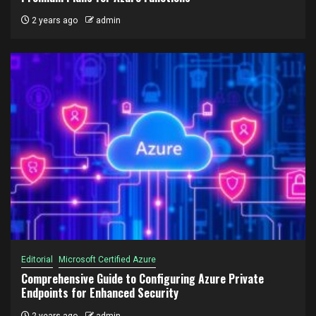
2 years ago
admin
Editorial
Microsoft Certified Azure
Comprehensive Guide to Configuring Azure Private
Endpoints for Enhanced Security
2 years ago
admin