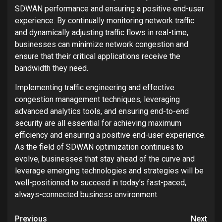
SDWAN performance and ensuring a positive end-user
experience. By continually monitoring network traffic
and dynamically adjusting traffic flows in real-time,
businesses can minimize network congestion and
ensure that their critical applications receive the
bandwidth they need.
Implementing traffic engineering and effective
congestion management techniques, leveraging
advanced analytics tools, and ensuring end-to-end
security are all essential for achieving maximum
efficiency and ensuring a positive end-user experience.
As the field of SDWAN optimization continues to
evolve, businesses that stay ahead of the curve and
leverage emerging technologies and strategies will be
well-positioned to succeed in today’s fast-paced,
always-connected business environment.
Post
Previous
Next