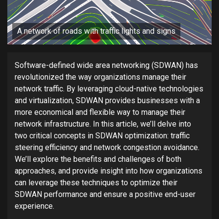
A network of roads with traffic lights and signs
Software-defined wide area networking (SDWAN) has
revolutionized the way organizations manage their
network traffic. By leveraging cloud-native technologies
and virtualization, SDWAN provides businesses with a
more economical and flexible way to manage their
network infrastructure. In this article, we’ll delve into
two critical concepts in SDWAN optimization: traffic
steering efficiency and network congestion avoidance.
We’ll explore the benefits and challenges of both
approaches, and provide insight into how organizations
can leverage these techniques to optimize their
SDWAN performance and ensure a positive end-user
experience.