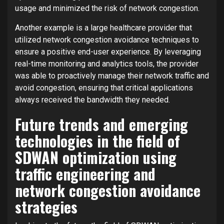
usage and minimized the risk of network congestion.
Another example is a large healthcare provider that
utilized network congestion avoidance techniques to
ensure a positive end-user experience. By leveraging
real-time monitoring and analytics tools, the provider
was able to proactively manage their network traffic and
avoid congestion, ensuring that critical applications
always received the bandwidth they needed.
Future trends and emerging
technologies in the field of
SDWAN optimization using
traffic engineering and
network congestion avoidance
strategies