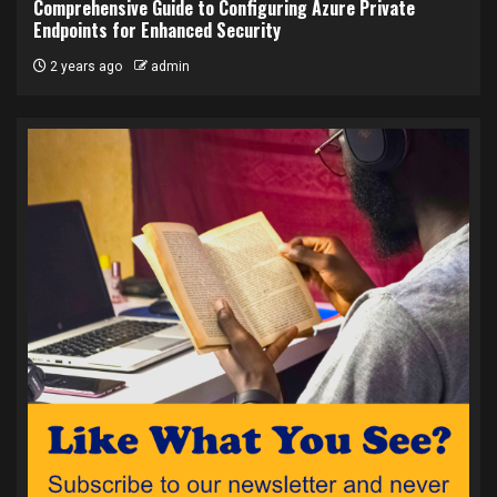
Comprehensive Guide to Configuring Azure Private
Endpoints for Enhanced Security
2 years ago
admin