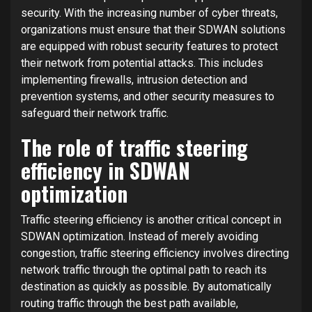
security. With the increasing number of cyber threats,
organizations must ensure that their SDWAN solutions
are equipped with robust security features to protect
their network from potential attacks. This includes
implementing firewalls, intrusion detection and
prevention systems, and other security measures to
safeguard their network traffic.
The role of traffic steering
efficiency in SDWAN
optimization
Traffic steering efficiency is another critical concept in
SDWAN optimization. Instead of merely avoiding
congestion, traffic steering efficiency involves directing
network traffic through the optimal path to reach its
destination as quickly as possible. By automatically
routing traffic through the best path available,