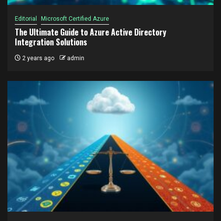
Editorial
Microsoft Certified Azure
The Ultimate Guide to Azure Active Directory
Integration Solutions
2 years ago
admin