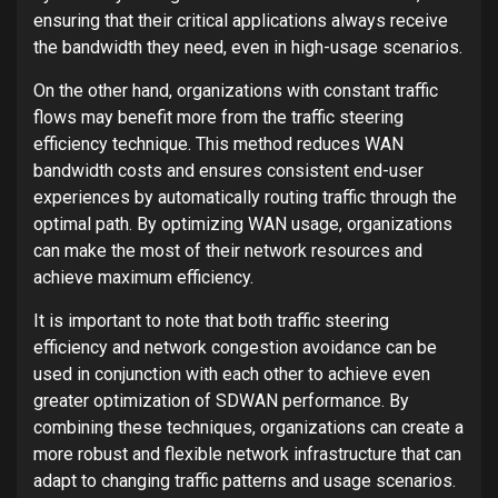
ensuring that their critical applications always receive
the bandwidth they need, even in high-usage scenarios.
On the other hand, organizations with constant traffic
flows may benefit more from the traffic steering
efficiency technique. This method reduces WAN
bandwidth costs and ensures consistent end-user
experiences by automatically routing traffic through the
optimal path. By optimizing WAN usage, organizations
can make the most of their network resources and
achieve maximum efficiency.
It is important to note that both traffic steering
efficiency and network congestion avoidance can be
used in conjunction with each other to achieve even
greater optimization of SDWAN performance. By
combining these techniques, organizations can create a
more robust and flexible network infrastructure that can
adapt to changing traffic patterns and usage scenarios.