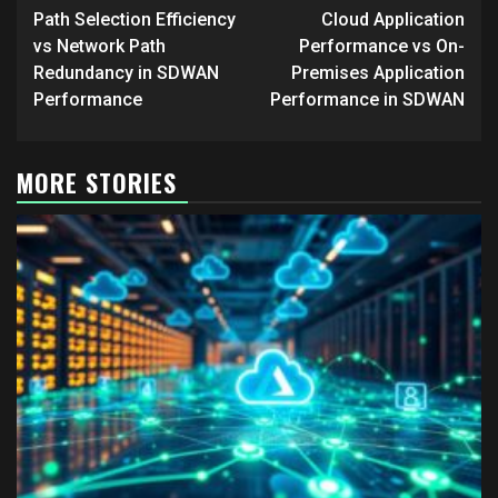
navigation
Path Selection Efficiency
Cloud Application
vs Network Path
Performance vs On-
Redundancy in SDWAN
Premises Application
Performance
Performance in SDWAN
MORE STORIES