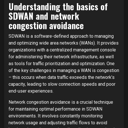
Understanding the basics of
SDWAN and network
congestion avoidance
SDWAN is a software-defined approach to managing
and optimizing wide area networks (WANs). It provides
organizations with a centralized management console
for administering their network infrastructure, as well
as tools for traffic prioritization and optimization. One
of the key challenges in managing a WAN is congestion
– this occurs when data traffic exceeds the network’s
capacity, leading to slow connection speeds and poor
end-user experiences.
Network congestion avoidance is a crucial technique
for maintaining optimal performance in SDWAN
environments. It involves constantly monitoring
network usage and adjusting traffic flows to avoid